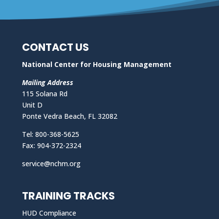
CONTACT US
National Center for Housing Management
Mailing Address
115 Solana Rd
Unit D
Ponte Vedra Beach, FL 32082
Tel: 800-368-5625
Fax: 904-372-2324
service@nchm.org
TRAINING TRACKS
HUD Compliance