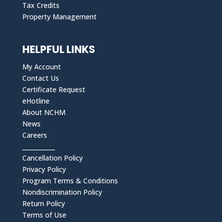
Tax Credits
Property Management
HELPFUL LINKS
My Account
Contact Us
Certificate Request
eHotline
About NCHM
News
Careers
___________
Cancellation Policy
Privacy Policy
Program Terms & Conditions
Nondiscrimination Policy
Return Policy
Terms of Use