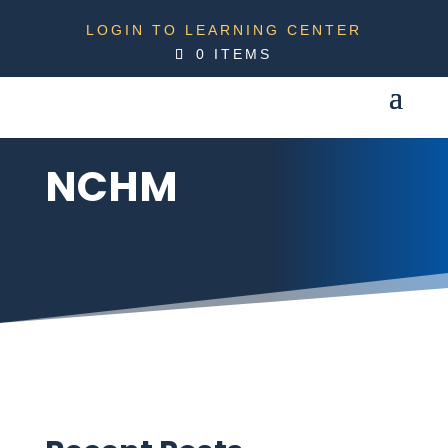
LOGIN TO LEARNING CENTER
0 ITEMS
NCHM