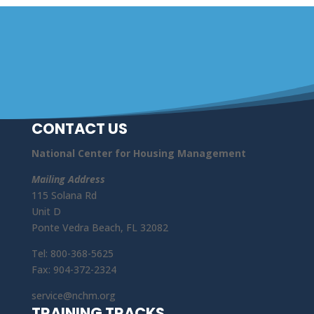
CONTACT US
National Center for Housing Management
Mailing Address
115 Solana Rd
Unit D
Ponte Vedra Beach, FL 32082
Tel: 800-368-5625
Fax: 904-372-2324
service@nchm.org
TRAINING TRACKS