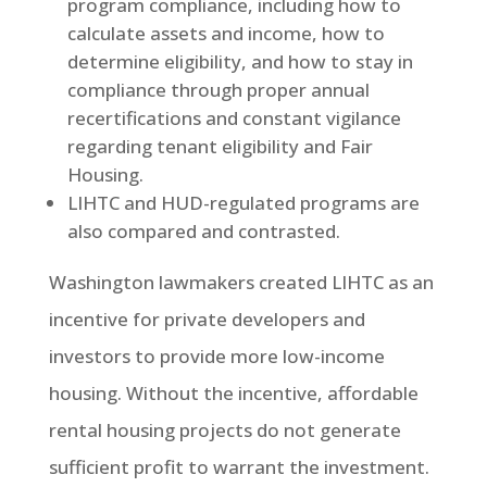
program compliance, including how to
calculate assets and income, how to
determine eligibility, and how to stay in
compliance through proper annual
recertifications and constant vigilance
regarding tenant eligibility and Fair
Housing.
LIHTC and HUD-regulated programs are
also compared and contrasted.
Washington lawmakers created LIHTC as an
incentive for private developers and
investors to provide more low-income
housing. Without the incentive, affordable
rental housing projects do not generate
sufficient profit to warrant the investment.