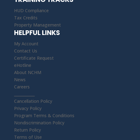
HUD Compliance
Tax Credits
Property Management
HELPFUL LINKS
My Account
Contact Us
Certificate Request
eHotline
About NCHM
News
Careers
___________
Cancellation Policy
Privacy Policy
Program Terms & Conditions
Nondiscrimination Policy
Return Policy
Terms of Use