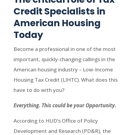
Credit Specialists in
American Housing
Today
Become a professional in one of the most
important, quickly-changing callings in the
American housing industry – Low-Income
Housing Tax Credit (LIHTC). What does this
have to do with you?
Everything. This could be your Opportunity.
According to HUD’s Office of Policy
Development and Research (PD&R), the