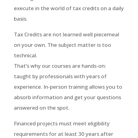
execute in the world of tax credits on a daily
basis.
Tax Credits are not learned well piecemeal
on your own. The subject matter is too
technical.
That’s why our courses are hands-on:
taught by professionals with years of
experience. In-person training allows you to
absorb information and get your questions
answered on the spot.
Financed projects must meet eligibility
requirements for at least 30 years after