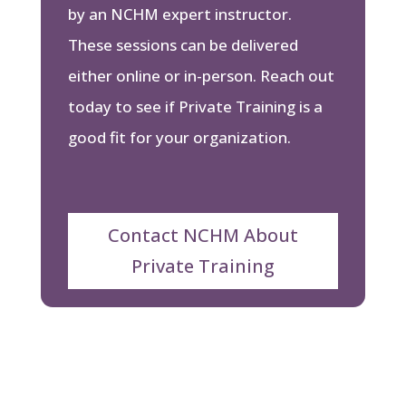
by an NCHM expert instructor.
These sessions can be delivered
either online or in-person. Reach out
today to see if Private Training is a
good fit for your organization.
Contact NCHM About
Private Training