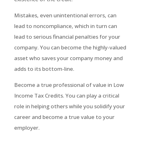
Mistakes, even unintentional errors, can
lead to noncompliance, which in turn can
lead to serious financial penalties for your
company. You can become the highly-valued
asset who saves your company money and
adds to its bottom-line.
Become a true professional of value in Low
Income Tax Credits. You can play a critical
role in helping others while you solidify your
career and become a true value to your
employer.