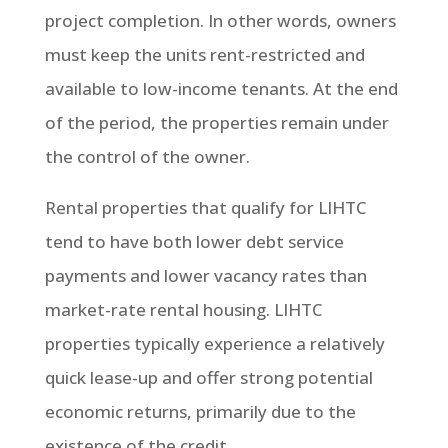
project completion. In other words, owners
must keep the units rent-restricted and
available to low-income tenants. At the end
of the period, the properties remain under
the control of the owner.
Rental properties that qualify for LIHTC
tend to have both lower debt service
payments and lower vacancy rates than
market-rate rental housing. LIHTC
properties typically experience a relatively
quick lease-up and offer strong potential
economic returns, primarily due to the
existence of the credit.