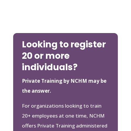
Looking to register
20 or more
individuals?
Private Training by NCHM may be
the answer.
For organizations looking to train
20+ employees at one time, NCHM
offers Private Training administered