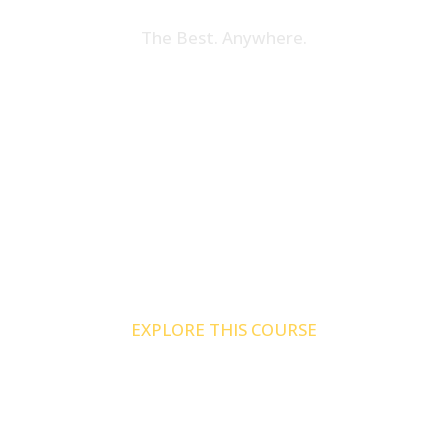
The Best. Anywhere.
Tax Credit Specialist
Online
Our industry leading tax credit certification
is now available from the comfort of your
desk. With TCS Online you can earn your
certification on your terms.
EXPLORE THIS COURSE