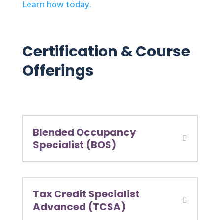
Learn how today.
Certification & Course
Offerings
Blended Occupancy
Specialist (BOS)
Tax Credit Specialist
Advanced (TCSA)