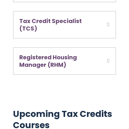
Tax Credit Specialist
(TCS)
Registered Housing
Manager (RHM)
Upcoming Tax Credits
Courses