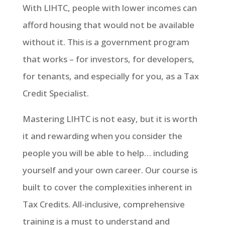
With LIHTC, people with lower incomes can
afford housing that would not be available
without it. This is a government program
that works – for investors, for developers,
for tenants, and especially for you, as a Tax
Credit Specialist.
Mastering LIHTC is not easy, but it is worth
it and rewarding when you consider the
people you will be able to help… including
yourself and your own career. Our course is
built to cover the complexities inherent in
Tax Credits. All-inclusive, comprehensive
training is a must to understand and