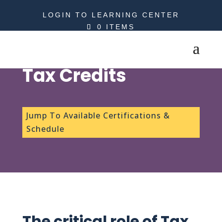
LOGIN TO LEARNING CENTER
0 ITEMS
Tax Credits
Jump To Available Certifications &
Schedule
The critical role of Tax