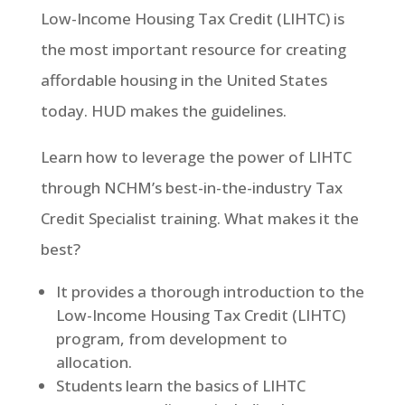
Low-Income Housing Tax Credit (LIHTC) is
the most important resource for creating
affordable housing in the United States
today. HUD makes the guidelines.
Learn how to leverage the power of LIHTC
through NCHM’s best-in-the-industry Tax
Credit Specialist training. What makes it the
best?
It provides a thorough introduction to the
Low-Income Housing Tax Credit (LIHTC)
program, from development to
allocation.
Students learn the basics of LIHTC