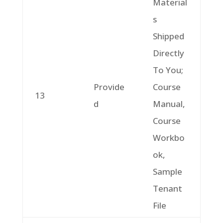
Material
s
Shipped
Directly
To You;
Provide
Course
13
d
Manual,
Course
Workbo
ok,
Sample
Tenant
File