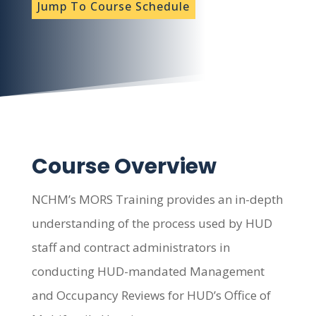
Jump To Course Schedule
Course Overview
NCHM’s MORS Training provides an in-depth
understanding of the process used by HUD
staff and contract administrators in
conducting HUD-mandated Management
and Occupancy Reviews for HUD’s Office of