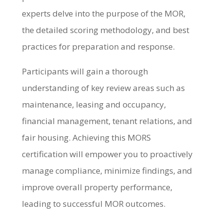
experts delve into the purpose of the MOR,
the detailed scoring methodology, and best
practices for preparation and response.
Participants will gain a thorough
understanding of key review areas such as
maintenance, leasing and occupancy,
financial management, tenant relations, and
fair housing. Achieving this MORS
certification will empower you to proactively
manage compliance, minimize findings, and
improve overall property performance,
leading to successful MOR outcomes.