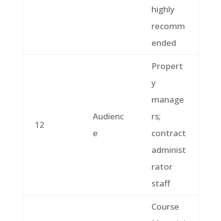
highly
recomm
ended
Propert
y
manage
Audienc
rs;
12
e
contract
administ
rator
staff
Course