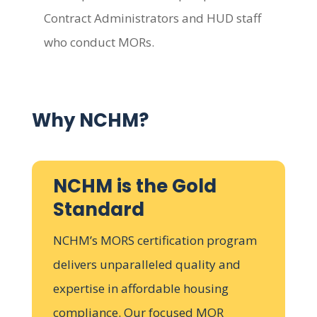
Contract Administrators and HUD staff
who conduct MORs.
Why NCHM?
NCHM is the Gold
Standard
NCHM’s MORS certification program
delivers unparalleled quality and
expertise in affordable housing
compliance. Our focused MOR