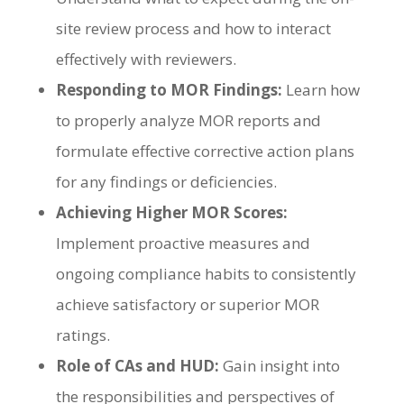
site review process and how to interact
effectively with reviewers.
Responding to MOR Findings:
Learn how
to properly analyze MOR reports and
formulate effective corrective action plans
for any findings or deficiencies.
Achieving Higher MOR Scores:
Implement proactive measures and
ongoing compliance habits to consistently
achieve satisfactory or superior MOR
ratings.
Role of CAs and HUD:
Gain insight into
the responsibilities and perspectives of