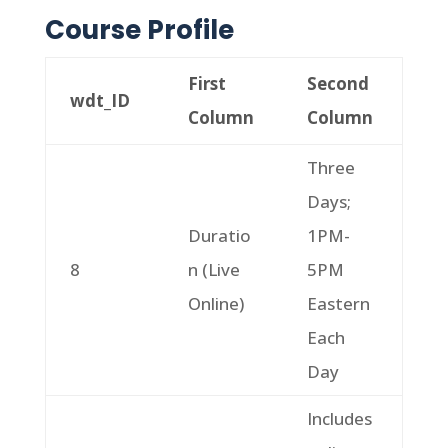
Course Profile
First
Second
wdt_ID
Column
Column
Three
Days;
Duratio
1PM-
8
n (Live
5PM
Online)
Eastern
Each
Day
Includes