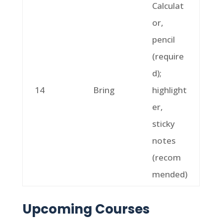
Calculat
or,
pencil
(require
d);
14
Bring
highlight
er,
sticky
notes
(recom
mended)
Upcoming Courses