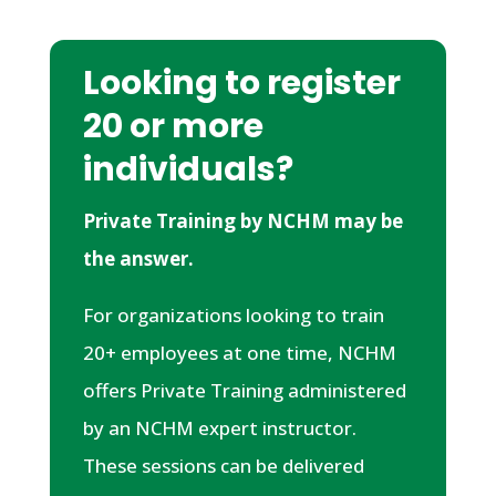
Looking to register
20 or more
individuals?
Private Training by NCHM may be
the answer.
For organizations looking to train
20+ employees at one time, NCHM
offers Private Training administered
by an NCHM expert instructor.
These sessions can be delivered