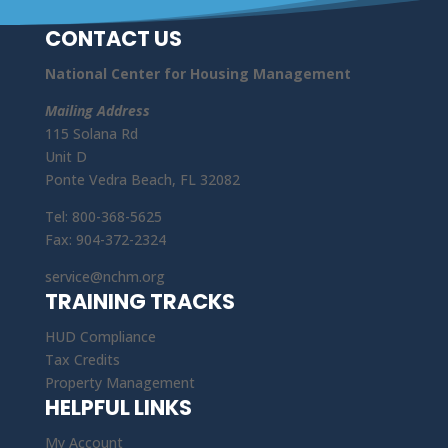
CONTACT US
National Center for Housing Management
Mailing Address
115 Solana Rd
Unit D
Ponte Vedra Beach, FL 32082
Tel: 800-368-5625
Fax: 904-372-2324
service@nchm.org
TRAINING TRACKS
HUD Compliance
Tax Credits
Property Management
HELPFUL LINKS
My Account