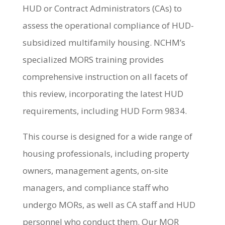
HUD or Contract Administrators (CAs) to
assess the operational compliance of HUD-
subsidized multifamily housing. NCHM’s
specialized MORS training provides
comprehensive instruction on all facets of
this review, incorporating the latest HUD
requirements, including HUD Form 9834.
This course is designed for a wide range of
housing professionals, including property
owners, management agents, on-site
managers, and compliance staff who
undergo MORs, as well as CA staff and HUD
personnel who conduct them. Our MOR