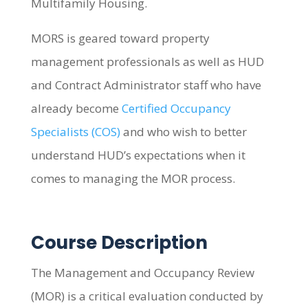
Multifamily Housing.
MORS is geared toward property
management professionals as well as HUD
and Contract Administrator staff who have
already become
Certified Occupancy
Specialists (COS)
and who wish to better
understand HUD’s expectations when it
comes to managing the MOR process.
Course Description
The Management and Occupancy Review
(MOR) is a critical evaluation conducted by