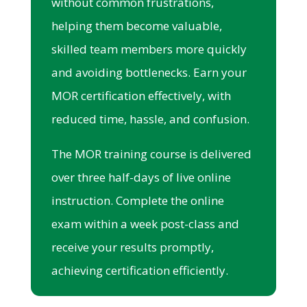
without common frustrations,
helping them become valuable,
skilled team members more quickly
and avoiding bottlenecks. Earn your
MOR certification effectively, with
reduced time, hassle, and confusion.
The MOR training course is delivered
over three half-days of live online
instruction. Complete the online
exam within a week post-class and
receive your results promptly,
achieving certification efficiently.