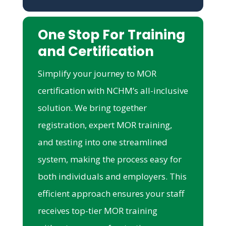
One Stop For Training
and Certification
Simplify your journey to MOR
certification with NCHM’s all-inclusive
solution. We bring together
registration, expert MOR training,
and testing into one streamlined
system, making the process easy for
both individuals and employers. This
efficient approach ensures your staff
receives top-tier MOR training