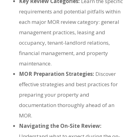
Key Review Categories:
Learn the specific
requirements and potential pitfalls within
each major MOR review category: general
management practices, leasing and
occupancy, tenant-landlord relations,
financial management, and property
maintenance.
MOR Preparation Strategies:
Discover
effective strategies and best practices for
preparing your property and
documentation thoroughly ahead of an
MOR.
Navigating the On-Site Review:
Understand what to expect during the on-