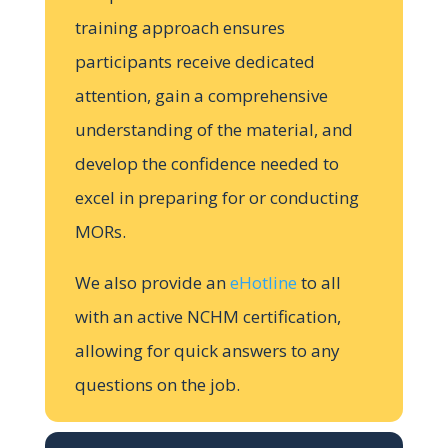
training approach ensures
participants receive dedicated
attention, gain a comprehensive
understanding of the material, and
develop the confidence needed to
excel in preparing for or conducting
MORs.
We also provide an
eHotline
to all
with an active NCHM certification,
allowing for quick answers to any
questions on the job.