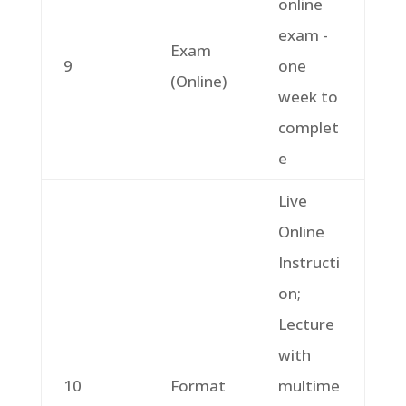
online
exam -
Exam
9
one
(Online)
week to
complet
e
Live
Online
Instructi
on;
Lecture
with
10
Format
multime