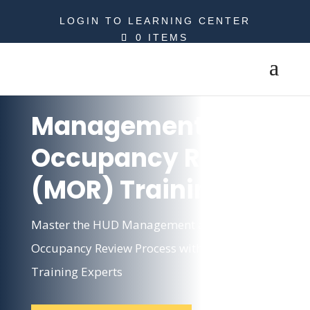
LOGIN TO LEARNING CENTER
0 ITEMS
Management and
Occupancy Review
(MOR) Training
Master the HUD Management and
Occupancy Review Process with MOR
Training Experts