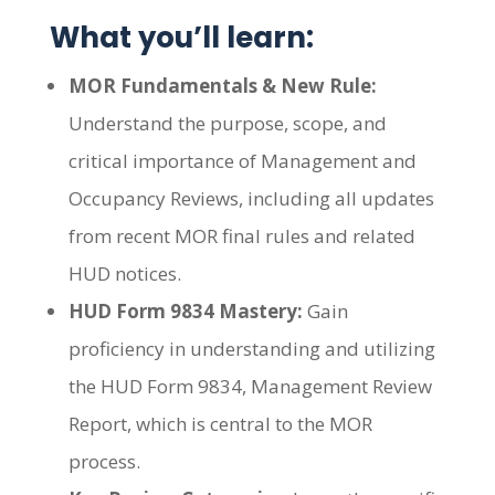
What you’ll learn:
MOR Fundamentals & New Rule:
Understand the purpose, scope, and
critical importance of Management and
Occupancy Reviews, including all updates
from recent MOR final rules and related
HUD notices.
HUD Form 9834 Mastery:
Gain
proficiency in understanding and utilizing
the HUD Form 9834, Management Review
Report, which is central to the MOR
process.