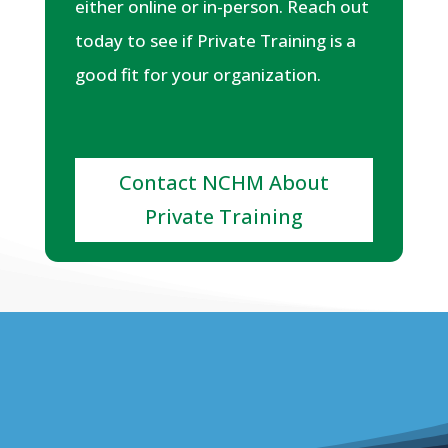
either online or in-person. Reach out
today to see if Private Training is a
good fit for your organization.
Contact NCHM About
Private Training