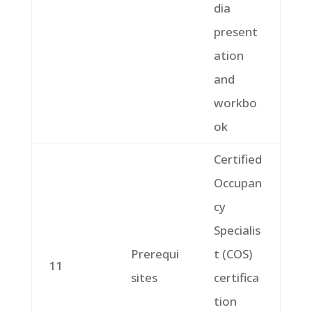
dia
present
ation
and
workbo
ok
Certified
Occupan
cy
Specialis
Prerequi
t (COS)
11
sites
certifica
tion