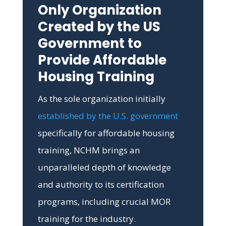
Only Organization
Created by the US
Government to
Provide Affordable
Housing Training
As the sole organization initially
established by the U.S. government
specifically for affordable housing
training, NCHM brings an
unparalleled depth of knowledge
and authority to its certification
programs, including crucial MOR
training for the industry.