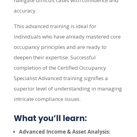
navigate difficult cases with confidence and
accuracy.
This advanced training is ideal for
individuals who have already mastered core
occupancy principles and are ready to
deepen their expertise. Successful
completion of the Certified Occupancy
Specialist Advanced training signifies a
superior level of understanding in managing
intricate compliance issues.
What you’ll learn:
Advanced Income & Asset Analysis: