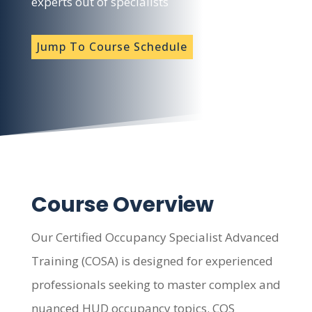
experts out of specialists
Jump To Course Schedule
Course Overview
Our Certified Occupancy Specialist Advanced
Training (COSA) is designed for experienced
professionals seeking to master complex and
nuanced HUD occupancy topics. COS