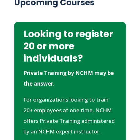
Upcoming Courses
Looking to register
20 or more
individuals?
Private Training by NCHM may be
the answer.
For organizations looking to train
20+ employees at one time, NCHM
offers Private Training administered
by an NCHM expert instructor.