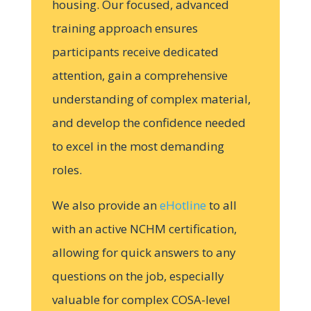
housing. Our focused, advanced
training approach ensures
participants receive dedicated
attention, gain a comprehensive
understanding of complex material,
and develop the confidence needed
to excel in the most demanding
roles.
We also provide an
eHotline
to all
with an active NCHM certification,
allowing for quick answers to any
questions on the job, especially
valuable for complex COSA-level