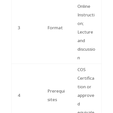
Online
Instructi
on;
3
Format
Lecture
and
discussio
n
COS
Certifica
tion or
Prerequi
4
approve
sites
d
equivale