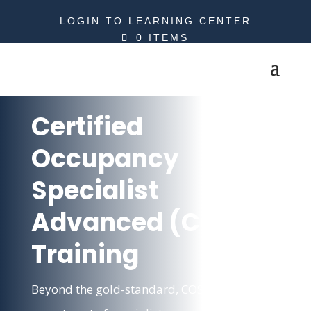
LOGIN TO LEARNING CENTER
0 ITEMS
Certified
Occupancy
Specialist
Advanced (COSA)
Training
Beyond the gold-standard, COSA makes