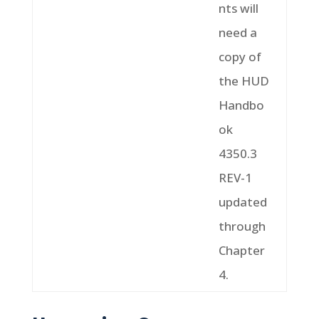
nts will
need a
copy of
the HUD
Handbo
ok
4350.3
REV-1
updated
through
Chapter
4.