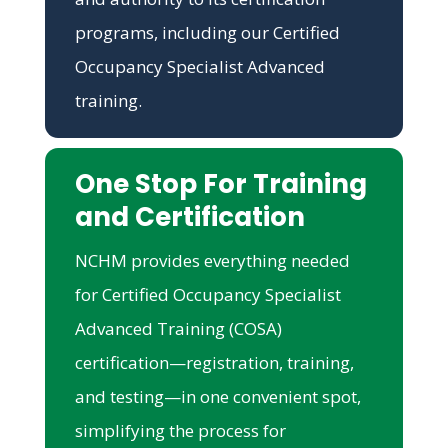
programs, including our Certified
Occupancy Specialist Advanced
training.
One Stop For Training
and Certification
NCHM provides everything needed
for Certified Occupancy Specialist
Advanced Training (COSA)
certification—registration, training,
and testing—in one convenient spot,
simplifying the process for