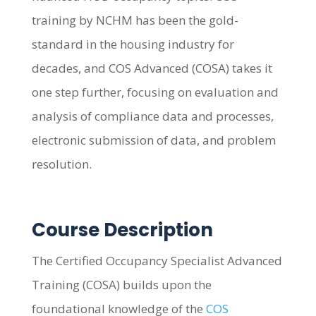
training by NCHM has been the gold-
standard in the housing industry for
decades, and COS Advanced (COSA) takes it
one step further, focusing on evaluation and
analysis of compliance data and processes,
electronic submission of data, and problem
resolution.
Course Description
The Certified Occupancy Specialist Advanced
Training (COSA) builds upon the
foundational knowledge of the
COS