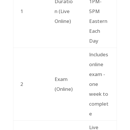
Duratio
1PM-
1
n (Live
5PM
Online)
Eastern
Each
Day
Includes
online
exam -
Exam
2
one
(Online)
week to
complet
e
Live