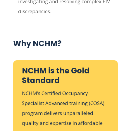
investigating and resolving complex EIV
discrepancies.
Why NCHM?
NCHM is the Gold
Standard
NCHM’s Certified Occupancy
Specialist Advanced training (COSA)
program delivers unparalleled
quality and expertise in affordable