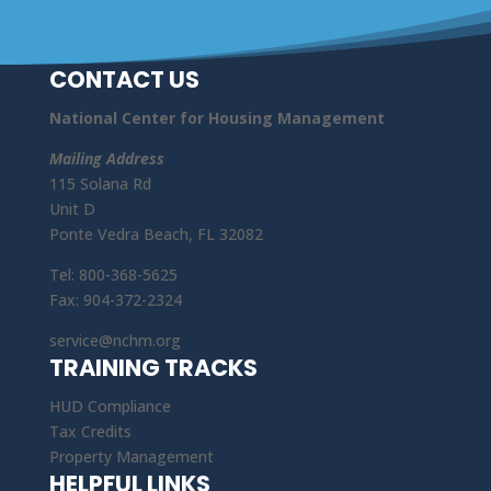
CONTACT US
National Center for Housing Management
Mailing Address
115 Solana Rd
Unit D
Ponte Vedra Beach, FL 32082
Tel: 800-368-5625
Fax: 904-372-2324
service@nchm.org
TRAINING TRACKS
HUD Compliance
Tax Credits
Property Management
HELPFUL LINKS