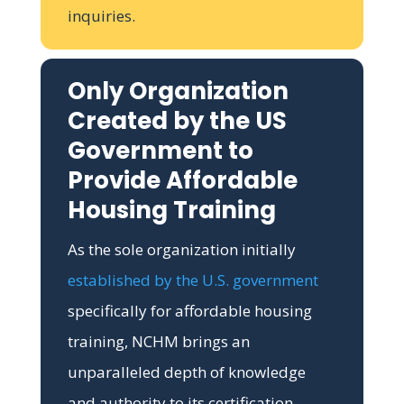
inquiries.
Only Organization
Created by the US
Government to
Provide Affordable
Housing Training
As the sole organization initially
established by the U.S. government
specifically for affordable housing
training, NCHM brings an
unparalleled depth of knowledge
and authority to its certification