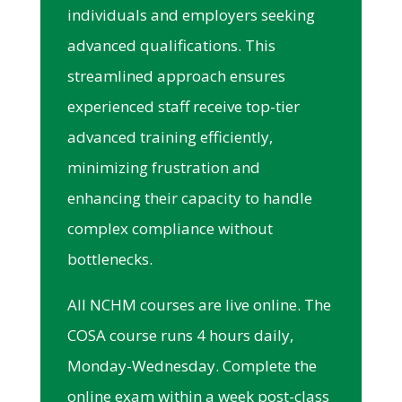
individuals and employers seeking
advanced qualifications. This
streamlined approach ensures
experienced staff receive top-tier
advanced training efficiently,
minimizing frustration and
enhancing their capacity to handle
complex compliance without
bottlenecks.
All NCHM courses are live online. The
COSA course runs 4 hours daily,
Monday-Wednesday. Complete the
online exam within a week post-class