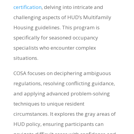
certification
, delving into intricate and
challenging aspects of HUD’s Multifamily
Housing guidelines. This program is
specifically for seasoned occupancy
specialists who encounter complex
situations.
COSA focuses on deciphering ambiguous
regulations, resolving conflicting guidance,
and applying advanced problem-solving
techniques to unique resident
circumstances. It explores the gray areas of
HUD policy, ensuring participants can