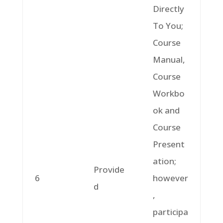
Directly
To You;
Course
Manual,
Course
Workbo
ok and
Course
Present
ation;
Provide
6
however
d
,
participa