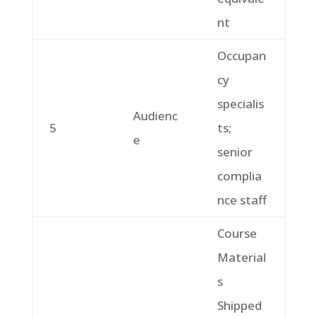
nt
Occupan
cy
specialis
Audienc
5
ts;
e
senior
complia
nce staff
Course
Material
s
Shipped