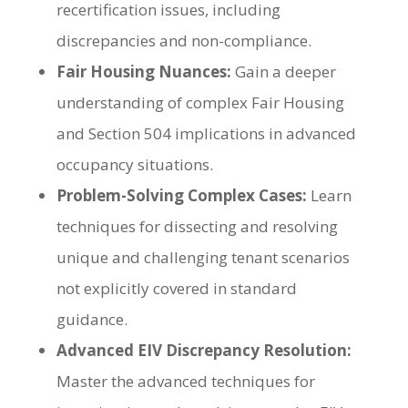
recertification issues, including
discrepancies and non-compliance.
Fair Housing Nuances:
Gain a deeper
understanding of complex Fair Housing
and Section 504 implications in advanced
occupancy situations.
Problem-Solving Complex Cases:
Learn
techniques for dissecting and resolving
unique and challenging tenant scenarios
not explicitly covered in standard
guidance.
Advanced EIV Discrepancy Resolution:
Master the advanced techniques for