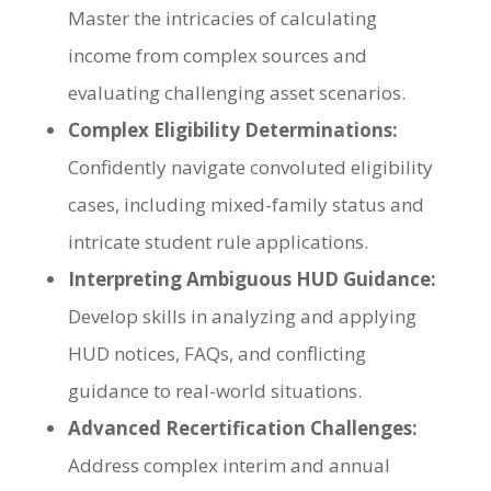
Master the intricacies of calculating
income from complex sources and
evaluating challenging asset scenarios.
Complex Eligibility Determinations:
Confidently navigate convoluted eligibility
cases, including mixed-family status and
intricate student rule applications.
Interpreting Ambiguous HUD Guidance:
Develop skills in analyzing and applying
HUD notices, FAQs, and conflicting
guidance to real-world situations.
Advanced Recertification Challenges:
Address complex interim and annual