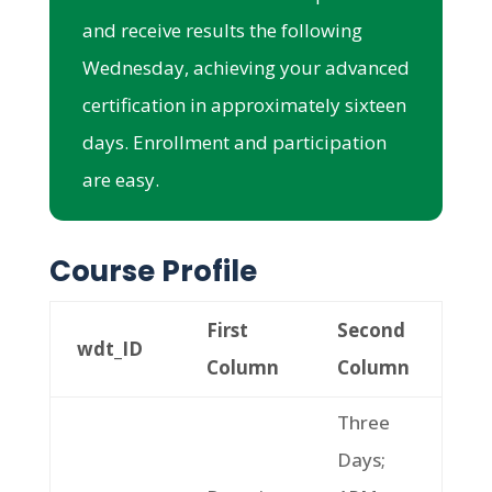
and receive results the following
Wednesday, achieving your advanced
certification in approximately sixteen
days. Enrollment and participation
are easy.
Course Profile
First
Second
wdt_ID
Column
Column
Three
Days;