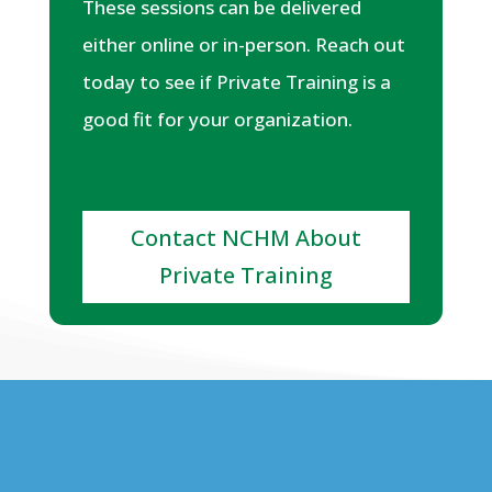
These sessions can be delivered
either online or in-person. Reach out
today to see if Private Training is a
good fit for your organization.
Contact NCHM About
Private Training