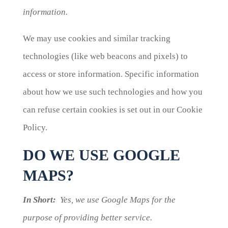
information.
We may use cookies and similar tracking
technologies (like web beacons and pixels) to
access or store information. Specific information
about how we use such technologies and how you
can refuse certain cookies is set out in our Cookie
Policy.
DO WE USE GOOGLE
MAPS?
In Short:
Yes, we use Google Maps for the
purpose of providing better service.