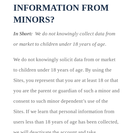
INFORMATION FROM
MINORS?
In Short:
We do not knowingly collect data from
or market to children under 18 years of age.
We do not knowingly solicit data from or market
to children under 18 years of age. By using the
Sites, you represent that you are at least 18 or that
you are the parent or guardian of such a minor and
consent to such minor dependent’s use of the
Sites. If we learn that personal information from
users less than 18 years of age has been collected,
we will deactivate the account and take