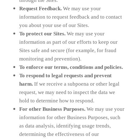
through the Sites.
Request Feedback.
We may use your
information to request feedback and to contact
you about your use of our Sites.
To protect our Sites.
We may use your
information as part of our efforts to keep our
Sites safe and secure (for example, for fraud
monitoring and prevention).
To enforce our terms, conditions and policies.
To respond to legal requests and prevent
harm.
If we receive a subpoena or other legal
request, we may need to inspect the data we
hold to determine how to respond.
For other Business Purposes.
We may use your
information for other Business Purposes, such
as data analysis, identifying usage trends,
determining the effectiveness of our