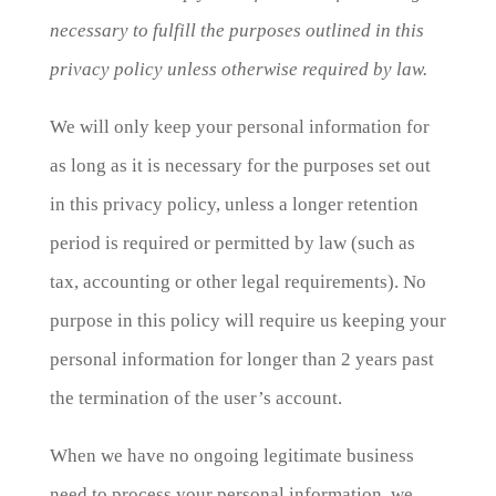
necessary to fulfill the purposes outlined in this
privacy policy unless otherwise required by law.
We will only keep your personal information for
as long as it is necessary for the purposes set out
in this privacy policy, unless a longer retention
period is required or permitted by law (such as
tax, accounting or other legal requirements). No
purpose in this policy will require us keeping your
personal information for longer than 2 years past
the termination of the user’s account.
When we have no ongoing legitimate business
need to process your personal information, we