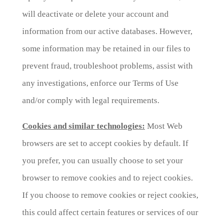
will deactivate or delete your account and
information from our active databases. However,
some information may be retained in our files to
prevent fraud, troubleshoot problems, assist with
any investigations, enforce our Terms of Use
and/or comply with legal requirements.
Cookies and similar technologies:
Most Web
browsers are set to accept cookies by default. If
you prefer, you can usually choose to set your
browser to remove cookies and to reject cookies.
If you choose to remove cookies or reject cookies,
this could affect certain features or services of our