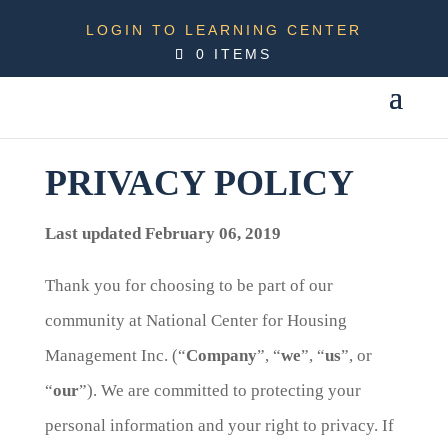
LOGIN TO LEARNING CENTER
0 ITEMS
PRIVACY POLICY
Last updated February 06, 2019
Thank you for choosing to be part of our
community at National Center for Housing
Management Inc. (“
Company
”, “
we
”, “
us
”, or
“
our
”). We are committed to protecting your
personal information and your right to privacy. If