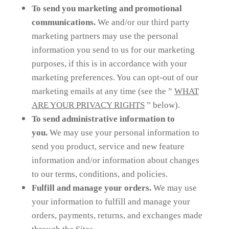
To send you marketing and promotional
communications.
We and/or our third party
marketing partners may use the personal
information you send to us for our marketing
purposes, if this is in accordance with your
marketing preferences. You can opt-out of our
marketing emails at any time (see the ”
WHAT
ARE YOUR PRIVACY RIGHTS
” below).
To send administrative information to
you.
We may use your personal information to
send you product, service and new feature
information and/or information about changes
to our terms, conditions, and policies.
Fulfill and manage your orders.
We may use
your information to fulfill and manage your
orders, payments, returns, and exchanges made