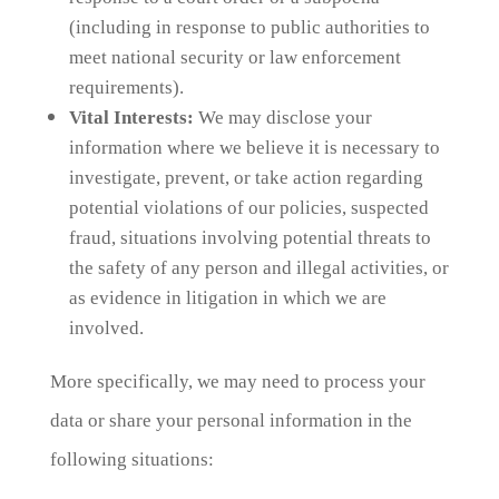
(including in response to public authorities to
meet national security or law enforcement
requirements).
Vital Interests:
We may disclose your
information where we believe it is necessary to
investigate, prevent, or take action regarding
potential violations of our policies, suspected
fraud, situations involving potential threats to
the safety of any person and illegal activities, or
as evidence in litigation in which we are
involved.
More specifically, we may need to process your
data or share your personal information in the
following situations: