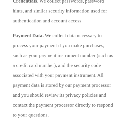
Credentials.
We collect passwords, password
hints, and similar security information used for
authentication and account access.
Payment Data.
We collect data necessary to
process your payment if you make purchases,
such as your payment instrument number (such as
a credit card number), and the security code
associated with your payment instrument. All
payment data is stored by our payment processor
and you should review its privacy policies and
contact the payment processor directly to respond
to your questions.