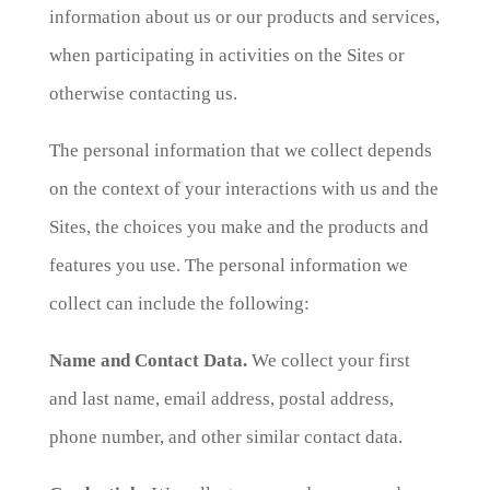
information about us or our products and services,
when participating in activities on the Sites or
otherwise contacting us.
The personal information that we collect depends
on the context of your interactions with us and the
Sites, the choices you make and the products and
features you use. The personal information we
collect can include the following:
Name and Contact Data.
We collect your first
and last name, email address, postal address,
phone number, and other similar contact data.