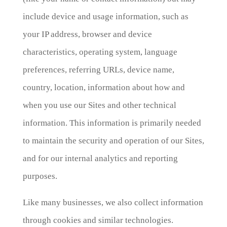
include device and usage information, such as
your IP address, browser and device
characteristics, operating system, language
preferences, referring URLs, device name,
country, location, information about how and
when you use our Sites and other technical
information. This information is primarily needed
to maintain the security and operation of our Sites,
and for our internal analytics and reporting
purposes.
Like many businesses, we also collect information
through cookies and similar technologies.