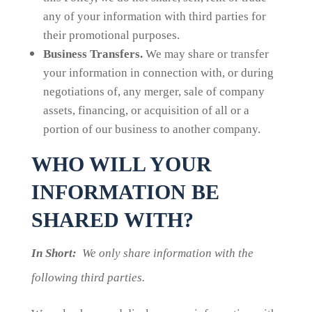
any of your information with third parties for
their promotional purposes.
Business Transfers.
We may share or transfer
your information in connection with, or during
negotiations of, any merger, sale of company
assets, financing, or acquisition of all or a
portion of our business to another company.
WHO WILL YOUR
INFORMATION BE
SHARED WITH?
In Short:
We only share information with the
following third parties.