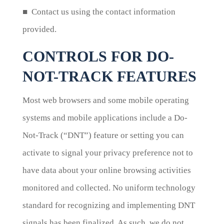
■ Contact us using the contact information
provided.
CONTROLS FOR DO-
NOT-TRACK FEATURES
Most web browsers and some mobile operating
systems and mobile applications include a Do-
Not-Track (“DNT”) feature or setting you can
activate to signal your privacy preference not to
have data about your online browsing activities
monitored and collected. No uniform technology
standard for recognizing and implementing DNT
signals has been finalized. As such, we do not