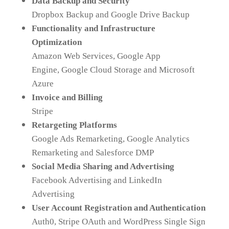
Data Backup and Security
Dropbox Backup and Google Drive Backup
Functionality and Infrastructure
Optimization
Amazon Web Services, Google App
Engine, Google Cloud Storage and Microsoft
Azure
Invoice and Billing
Stripe
Retargeting Platforms
Google Ads Remarketing, Google Analytics
Remarketing and Salesforce DMP
Social Media Sharing and Advertising
Facebook Advertising and LinkedIn
Advertising
User Account Registration and Authentication
Auth0, Stripe OAuth and WordPress Single Sign