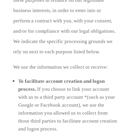
these purposes in reliance on our legitimate
business interests, in order to enter into or
perform a contract with you, with your consent,
and/or for compliance with our legal obligations.
We indicate the specific processing grounds we
rely on next to each purpose listed below.
We use the information we collect or receive:
To facilitate account creation and logon
process.
If you choose to link your account
with us to a third party account *(such as your
Google or Facebook account), we use the
information you allowed us to collect from
those third parties to facilitate account creation
and logon process.