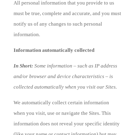
All personal information that you provide to us
must be true, complete and accurate, and you must
notify us of any changes to such personal
information.
Information automatically collected
In Short:
Some information – such as IP address
and/or browser and device characteristics – is
collected automatically when you visit our Sites.
We automatically collect certain information
when you visit, use or navigate the Sites. This
information does not reveal your specific identity
(like your name or contact information) but may