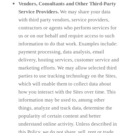
Vendors, Consultants and Other Third-Party
Service Providers.
We may share your data
with third party vendors, service providers,
contractors or agents who perform services for
us or on our behalf and require access to such
information to do that work. Examples include:
payment processing, data analysis, email
delivery, hosting services, customer service and
marketing efforts. We may allow selected third
parties to use tracking technology on the Sites,
which will enable them to collect data about
how you interact with the Sites over time. This
information may be used to, among other
things, analyze and track data, determine the
popularity of certain content and better
understand online activity. Unless described in
this Policy, we do not share, sell, rent or trade