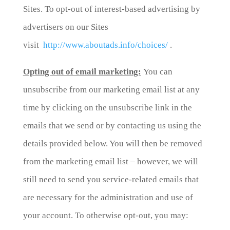
Sites. To opt-out of interest-based advertising by
advertisers on our Sites
visit
http://www.aboutads.info/choices/
.
Opting out of email marketing:
You can
unsubscribe from our marketing email list at any
time by clicking on the unsubscribe link in the
emails that we send or by contacting us using the
details provided below. You will then be removed
from the marketing email list – however, we will
still need to send you service-related emails that
are necessary for the administration and use of
your account. To otherwise opt-out, you may: