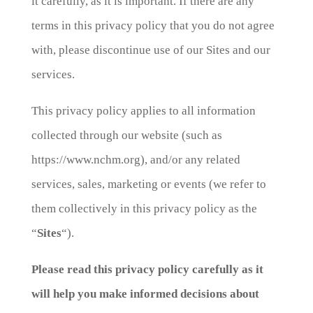
it carefully, as it is important. If there are any
terms in this privacy policy that you do not agree
with, please discontinue use of our Sites and our
services.
This privacy policy applies to all information
collected through our website (such as
https://www.nchm.org), and/or any related
services, sales, marketing or events (we refer to
them collectively in this privacy policy as the
“
Sites
“).
Please read this privacy policy carefully as it
will help you make informed decisions about