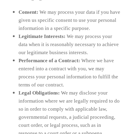
Consent:
We may process your data if you have
given us specific consent to use your personal
information in a specific purpose.
Legitimate Interests:
We may process your
data when it is reasonably necessary to achieve
our legitimate business interests.
Performance of a Contract:
Where we have
entered into a contract with you, we may
process your personal information to fulfill the
terms of our contract.
Legal Obligations:
We may disclose your
information where we are legally required to do
so in order to comply with applicable law,
governmental requests, a judicial proceeding,
court order, or legal process, such as in
response to a court order or a subpoena