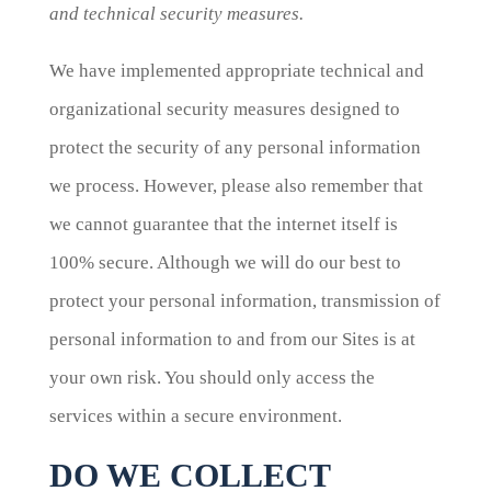
and technical security measures.
We have implemented appropriate technical and
organizational security measures designed to
protect the security of any personal information
we process. However, please also remember that
we cannot guarantee that the internet itself is
100% secure. Although we will do our best to
protect your personal information, transmission of
personal information to and from our Sites is at
your own risk. You should only access the
services within a secure environment.
DO WE COLLECT