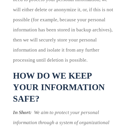
will either delete or anonymize it, or, if this is not
possible (for example, because your personal
information has been stored in backup archives),
then we will securely store your personal
information and isolate it from any further
processing until deletion is possible.
HOW DO WE KEEP
YOUR INFORMATION
SAFE?
In Short:
We aim to protect your personal
information through a system of organizational