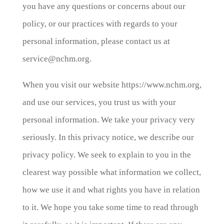
you have any questions or concerns about our
policy, or our practices with regards to your
personal information, please contact us at
service@nchm.org.
When you visit our website https://www.nchm.org,
and use our services, you trust us with your
personal information. We take your privacy very
seriously. In this privacy notice, we describe our
privacy policy. We seek to explain to you in the
clearest way possible what information we collect,
how we use it and what rights you have in relation
to it. We hope you take some time to read through