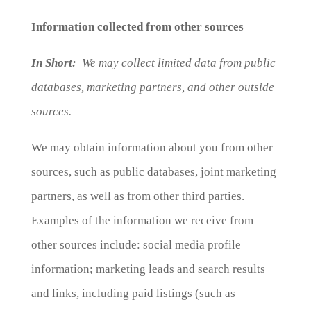
Information collected from other sources
In Short:
We may collect limited data from public
databases, marketing partners, and other outside
sources.
We may obtain information about you from other
sources, such as public databases, joint marketing
partners, as well as from other third parties.
Examples of the information we receive from
other sources include: social media profile
information; marketing leads and search results
and links, including paid listings (such as