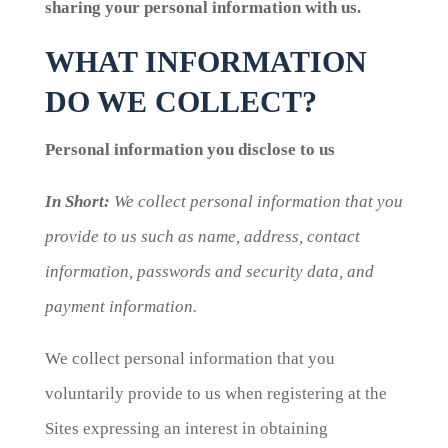
sharing your personal information with us.
WHAT INFORMATION
DO WE COLLECT?
Personal information you disclose to us
In Short:
We collect personal information that you
provide to us such as name, address, contact
information, passwords and security data, and
payment information.
We collect personal information that you
voluntarily provide to us when registering at the
Sites expressing an interest in obtaining