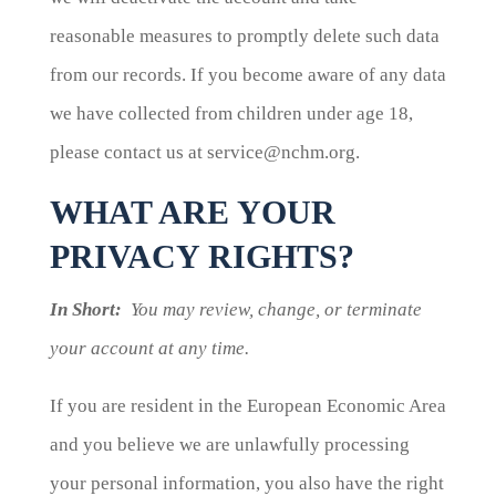
reasonable measures to promptly delete such data
from our records. If you become aware of any data
we have collected from children under age 18,
please contact us at service@nchm.org.
WHAT ARE YOUR
PRIVACY RIGHTS?
In Short:
You may review, change, or terminate
your account at any time.
If you are resident in the European Economic Area
and you believe we are unlawfully processing
your personal information, you also have the right