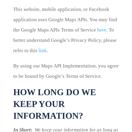
This website, mobile application, or Facebook
application uses Google Maps APIs. You may find
the Google Maps APIs Terms of Service
here
. To
better understand Google’s Privacy Policy, please
refer to this
link
.
By using our Maps API Implementation, you agree
to be bound by Google’s Terms of Service.
HOW LONG DO WE
KEEP YOUR
INFORMATION?
In Short:
We keep your information for as long as