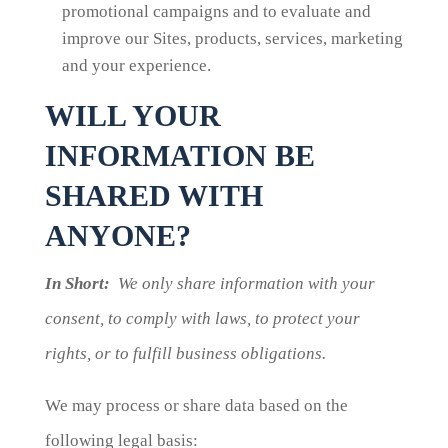
promotional campaigns and to evaluate and
improve our Sites, products, services, marketing
and your experience.
WILL YOUR
INFORMATION BE
SHARED WITH
ANYONE?
In Short:
We only share information with your
consent, to comply with laws, to protect your
rights, or to fulfill business obligations.
We may process or share data based on the
following legal basis: