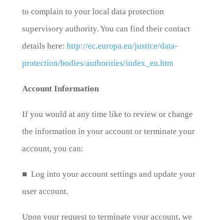
to complain to your local data protection
supervisory authority. You can find their contact
details here:
http://ec.europa.eu/justice/data-
protection/bodies/authorities/index_en.htm
Account Information
If you would at any time like to review or change
the information in your account or terminate your
account, you can:
■ Log into your account settings and update your
user account.
Upon your request to terminate your account, we