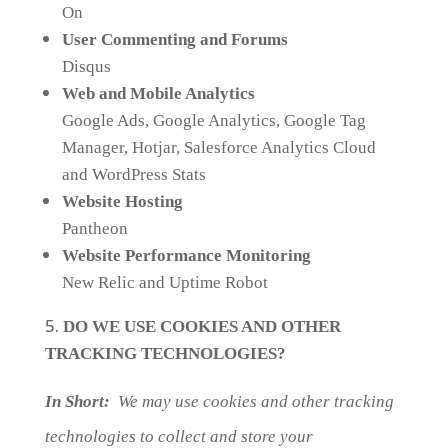
On
User Commenting and Forums
Disqus
Web and Mobile Analytics
Google Ads, Google Analytics, Google Tag
Manager, Hotjar, Salesforce Analytics Cloud
and WordPress Stats
Website Hosting
Pantheon
Website Performance Monitoring
New Relic and Uptime Robot
DO WE USE COOKIES AND OTHER
TRACKING TECHNOLOGIES?
In Short:
We may use cookies and other tracking
technologies to collect and store your