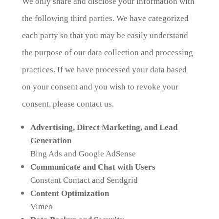
We only share and disclose your information with
the following third parties. We have categorized
each party so that you may be easily understand
the purpose of our data collection and processing
practices. If we have processed your data based
on your consent and you wish to revoke your
consent, please contact us.
Advertising, Direct Marketing, and Lead
Generation
Bing Ads and Google AdSense
Communicate and Chat with Users
Constant Contact and Sendgrid
Content Optimization
Vimeo