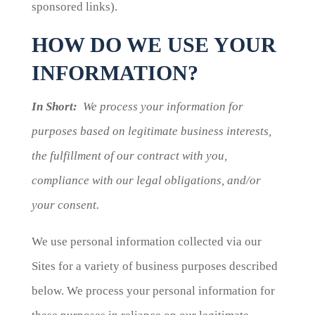
sponsored links).
HOW DO WE USE YOUR
INFORMATION?
In Short:
We process your information for
purposes based on legitimate business interests,
the fulfillment of our contract with you,
compliance with our legal obligations, and/or
your consent.
We use personal information collected via our
Sites for a variety of business purposes described
below. We process your personal information for