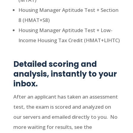
Housing Manager Aptitude Test + Section
8 (HMAT+S8)
Housing Manager Aptitude Test + Low-
Income Housing Tax Credit (HMAT+LIHTC)
Detailed scoring and
analysis, instantly to your
inbox.
After an applicant has taken an assessment
test, the exam is scored and analyzed on
our servers and emailed directly to you. No
more waiting for results, see the