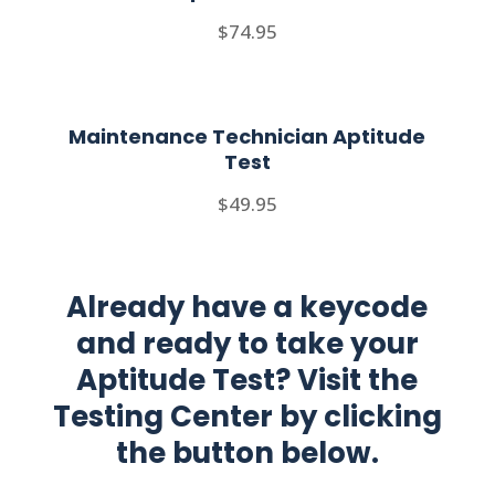
$74.95
Maintenance Technician Aptitude
Test
$49.95
Already have a keycode
and ready to take your
Aptitude Test? Visit the
Testing Center by clicking
the button below.