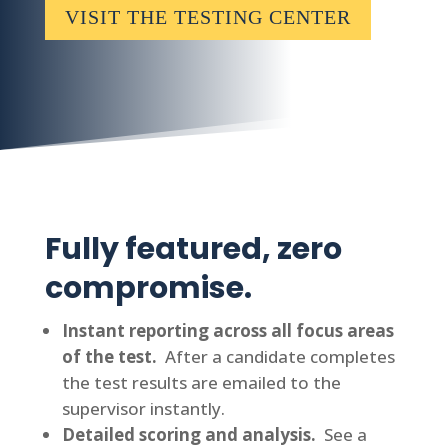
VISIT THE TESTING CENTER
Fully featured, zero
compromise.
Instant reporting across all focus areas
of the test.
After a candidate completes
the test results are emailed to the
supervisor instantly.
Detailed scoring and analysis.
See a