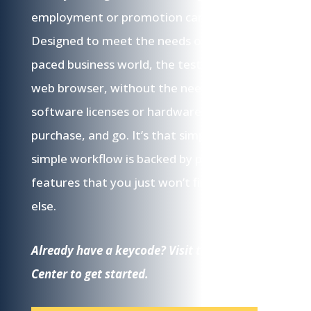
employment or promotion candidates.
Designed to meet the needs of the fast-
paced business world, the tests work in your
web browser, without the need for pricey
software licenses or hardware. Log in,
purchase, and go. It’s that simple. This
simple workflow is backed by powerful
features that you just won’t find anywhere
else.
Already have a keycode? Visit the Testing
Center to get started.