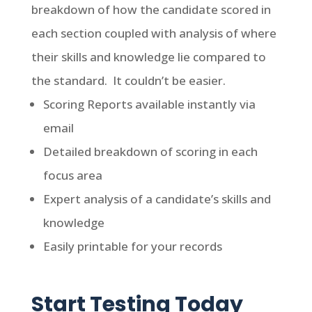
breakdown of how the candidate scored in
each section coupled with analysis of where
their skills and knowledge lie compared to
the standard. It couldn’t be easier.
Scoring Reports available instantly via
email
Detailed breakdown of scoring in each
focus area
Expert analysis of a candidate’s skills and
knowledge
Easily printable for your records
Start Testing Today