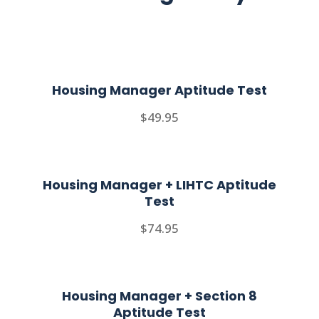
Housing Manager Aptitude Test
$49.95
Housing Manager + LIHTC Aptitude
Test
$74.95
Housing Manager + Section 8
Aptitude Test