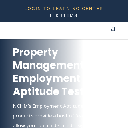
LOGIN TO LEARNING CENTER
0 ITEMS
Property
Management
Employment
Aptitude Testing
NCHM’s Employment Aptitude Testing
products provide a host of features that
allow you to gain detailed insight into your