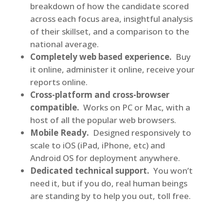
breakdown of how the candidate scored
across each focus area, insightful analysis
of their skillset, and a comparison to the
national average.
Completely web based experience.
Buy
it online, administer it online, receive your
reports online.
Cross-platform and cross-browser
compatible.
Works on PC or Mac, with a
host of all the popular web browsers.
Mobile Ready.
Designed responsively to
scale to iOS (iPad, iPhone, etc) and
Android OS for deployment anywhere.
Dedicated technical support.
You won’t
need it, but if you do, real human beings
are standing by to help you out, toll free.