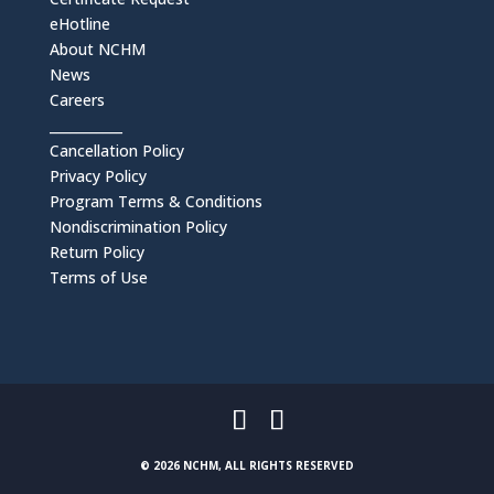
eHotline
About NCHM
News
Careers
___________
Cancellation Policy
Privacy Policy
Program Terms & Conditions
Nondiscrimination Policy
Return Policy
Terms of Use
© 2026 NCHM, ALL RIGHTS RESERVED