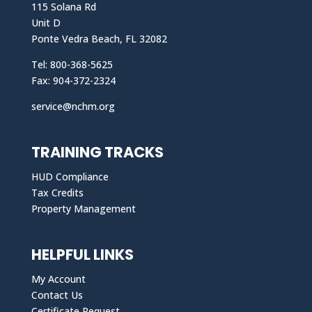
115 Solana Rd
Unit D
Ponte Vedra Beach, FL 32082
Tel: 800-368-5625
Fax: 904-372-2324
service@nchm.org
TRAINING TRACKS
HUD Compliance
Tax Credits
Property Management
HELPFUL LINKS
My Account
Contact Us
Certificate Request