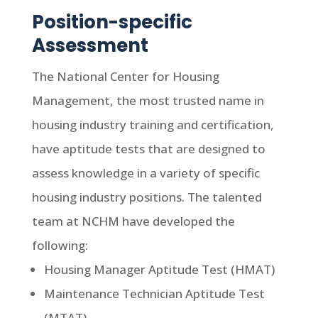
Position-specific
Assessment
The National Center for Housing
Management, the most trusted name in
housing industry training and certification,
have aptitude tests that are designed to
assess knowledge in a variety of specific
housing industry positions. The talented
team at NCHM have developed the
following:
Housing Manager Aptitude Test (HMAT)
Maintenance Technician Aptitude Test
(MTAT)