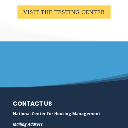
VISIT THE TESTING CENTER
CONTACT US
National Center for Housing Management
Mailing Address