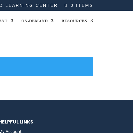
O LEARNING CENTER
0 ITEMS
ENT
ON-DEMAND
RESOURCES
HELPFUL LINKS
My Account