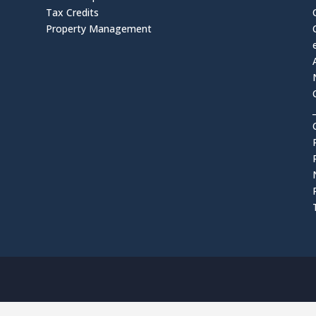
Tax Credits
Property Management