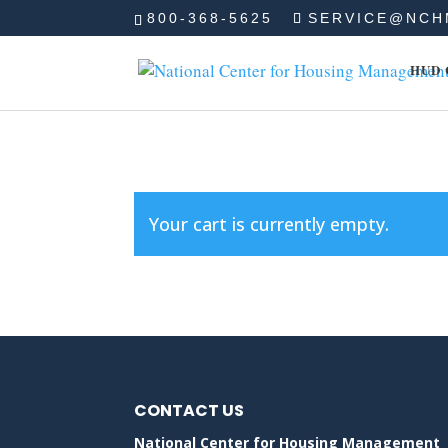
800-368-5625
SERVICE@NCH
HUD 
Your cart is currently empty.
CONTACT US
National Center for Housing Management