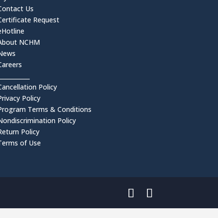
Contact Us
Certificate Request
eHotline
About NCHM
News
Careers
___________
Cancellation Policy
Privacy Policy
Program Terms & Conditions
Nondiscrimination Policy
Return Policy
Terms of Use