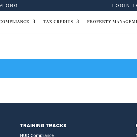
M.ORG
LOGIN T
COMPLIANCE
TAX CREDITS
PROPERTY MANAGEM
TRAINING TRACKS
HUD Compliance