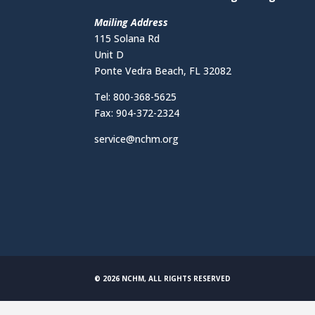
Mailing Address
115 Solana Rd
Unit D
Ponte Vedra Beach, FL 32082
Tel: 800-368-5625
Fax: 904-372-2324
service@nchm.org
© 2026 NCHM, ALL RIGHTS RESERVED