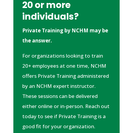
20 or more
individuals?
Private Training by NCHM may be
the answer.
For organizations looking to train
20+ employees at one time, NCHM
offers Private Training administered
by an NCHM expert instructor.
These sessions can be delivered
either online or in-person. Reach out
today to see if Private Training is a
good fit for your organization.