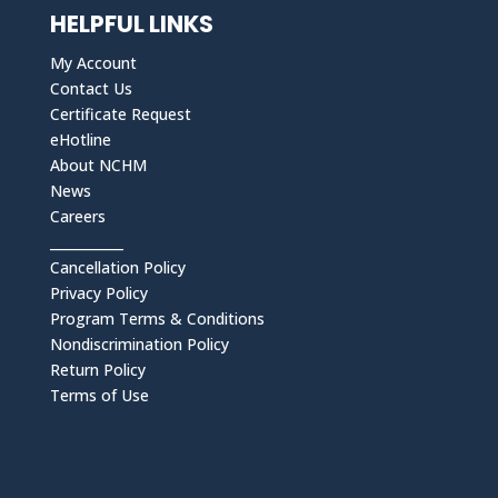
HELPFUL LINKS
My Account
Contact Us
Certificate Request
eHotline
About NCHM
News
Careers
___________
Cancellation Policy
Privacy Policy
Program Terms & Conditions
Nondiscrimination Policy
Return Policy
Terms of Use