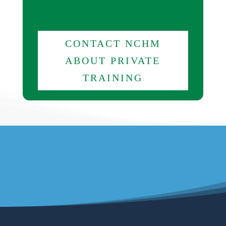
CONTACT NCHM
ABOUT PRIVATE
TRAINING