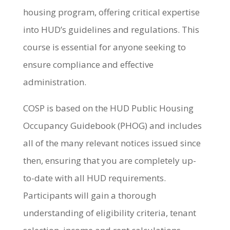
housing program, offering critical expertise
into HUD’s guidelines and regulations. This
course is essential for anyone seeking to
ensure compliance and effective
administration.
COSP is based on the HUD Public Housing
Occupancy Guidebook (PHOG) and includes
all of the many relevant notices issued since
then, ensuring that you are completely up-
to-date with all HUD requirements.
Participants will gain a thorough
understanding of eligibility criteria, tenant