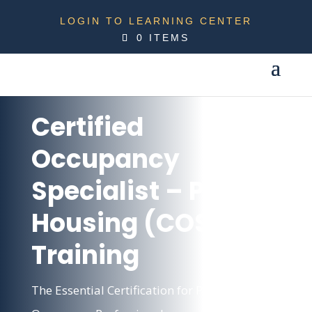
LOGIN TO LEARNING CENTER
0 ITEMS
Certified
Occupancy
Specialist – Public
Housing (COSP)
Training
The Essential Certification for Public Housing