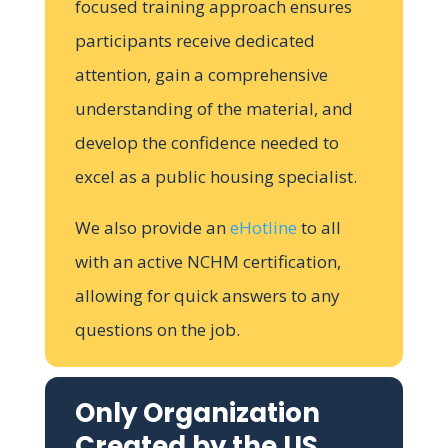
focused training approach ensures
participants receive dedicated
attention, gain a comprehensive
understanding of the material, and
develop the confidence needed to
excel as a public housing specialist.
We also provide an
eHotline
to all
with an active NCHM certification,
allowing for quick answers to any
questions on the job.
Only Organization
Created by the US