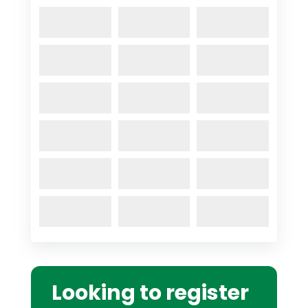
Looking to register