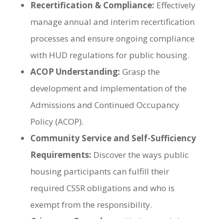
Recertification & Compliance:
Effectively
manage annual and interim recertification
processes and ensure ongoing compliance
with HUD regulations for public housing.
ACOP Understanding:
Grasp the
development and implementation of the
Admissions and Continued Occupancy
Policy (ACOP).
Community Service and Self-Sufficiency
Requirements:
Discover the ways public
housing participants can fulfill their
required CSSR obligations and who is
exempt from the responsibility.