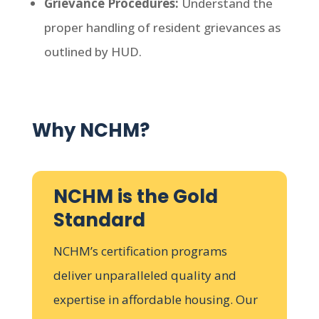
Grievance Procedures:
Understand the
proper handling of resident grievances as
outlined by HUD.
Why NCHM?
NCHM is the Gold
Standard
NCHM’s certification programs
deliver unparalleled quality and
expertise in affordable housing. Our