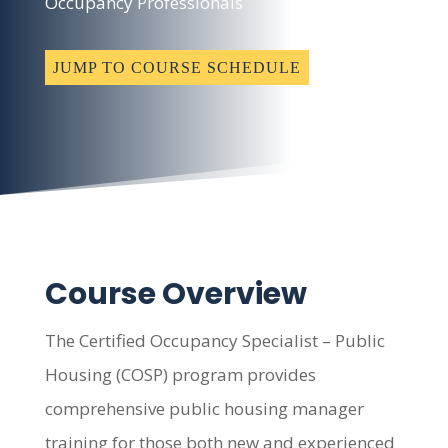
Occupancy Professionals
JUMP TO COURSE SCHEDULE
Course Overview
The Certified Occupancy Specialist – Public
Housing (COSP) program provides
comprehensive public housing manager
training for those both new and experienced