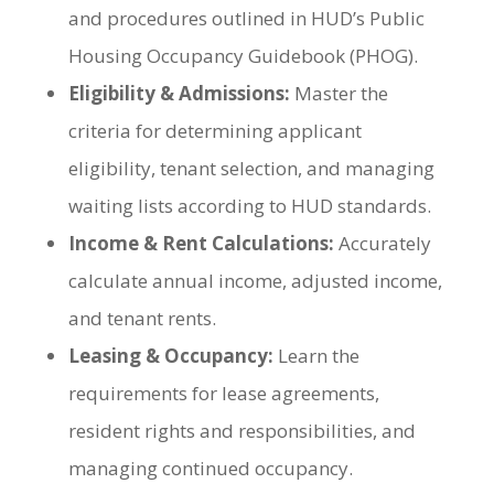
and procedures outlined in HUD’s Public
Housing Occupancy Guidebook (PHOG).
Eligibility & Admissions:
Master the
criteria for determining applicant
eligibility, tenant selection, and managing
waiting lists according to HUD standards.
Income & Rent Calculations:
Accurately
calculate annual income, adjusted income,
and tenant rents.
Leasing & Occupancy:
Learn the
requirements for lease agreements,
resident rights and responsibilities, and
managing continued occupancy.