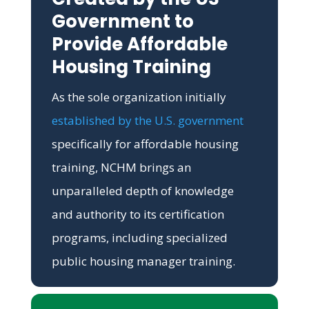
Government to
Provide Affordable
Housing Training
As the sole organization initially
established by the U.S. government
specifically for affordable housing
training, NCHM brings an
unparalleled depth of knowledge
and authority to its certification
programs, including specialized
public housing manager training.