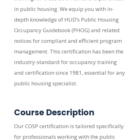
in public housing. We equip you with in-
depth knowledge of HUD’s Public Housing
Occupancy Guidebook (PHOG) and related
notices for compliant and efficient program
management. This certification has been the
industry-standard for occupancy training
and certification since 1981, essential for any
public housing specialist.
Course Description
Our COSP certification is tailored specifically
for professionals working with the public