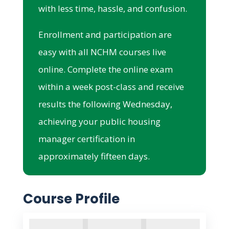
with less time, hassle, and confusion.
Enrollment and participation are
easy with all NCHM courses live
online. Complete the online exam
within a week post-class and receive
results the following Wednesday,
achieving your public housing
manager certification in
approximately fifteen days.
Course Profile