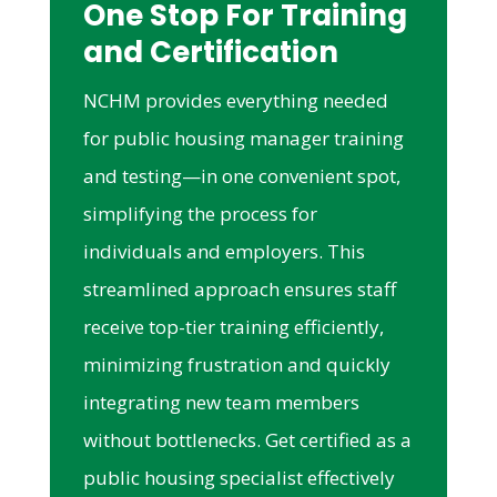
One Stop For Training
and Certification
NCHM provides everything needed
for public housing manager training
and testing—in one convenient spot,
simplifying the process for
individuals and employers. This
streamlined approach ensures staff
receive top-tier training efficiently,
minimizing frustration and quickly
integrating new team members
without bottlenecks. Get certified as a
public housing specialist effectively