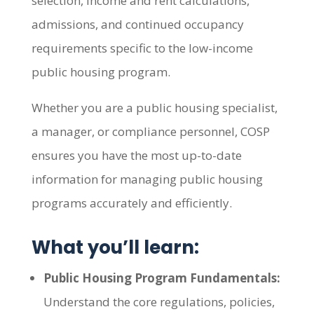
selection, income and rent calculations,
admissions, and continued occupancy
requirements specific to the low-income
public housing program.
Whether you are a public housing specialist,
a manager, or compliance personnel, COSP
ensures you have the most up-to-date
information for managing public housing
programs accurately and efficiently.
What you’ll learn:
Public Housing Program Fundamentals:
Understand the core regulations, policies,