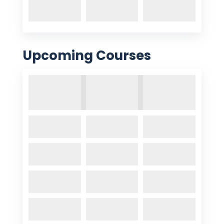
Upcoming Courses