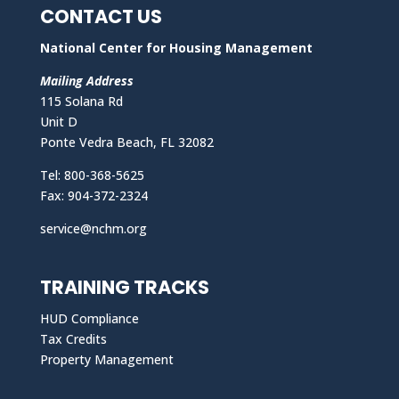
CONTACT US
National Center for Housing Management
Mailing Address
115 Solana Rd
Unit D
Ponte Vedra Beach, FL 32082
Tel: 800-368-5625
Fax: 904-372-2324
service@nchm.org
TRAINING TRACKS
HUD Compliance
Tax Credits
Property Management