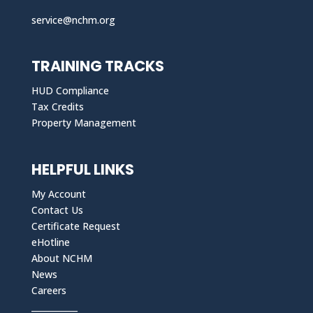
service@nchm.org
TRAINING TRACKS
HUD Compliance
Tax Credits
Property Management
HELPFUL LINKS
My Account
Contact Us
Certificate Request
eHotline
About NCHM
News
Careers
___________