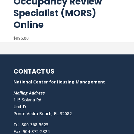
Occupancy Review
Specialist (MORS)
Online
$
995.00
CONTACT US
National Center for Housing Management
Mailing Address
115 Solana Rd
Unit D
Ponte Vedra Beach, FL 32082
Tel: 800-368-5625
Fax: 904-372-2324