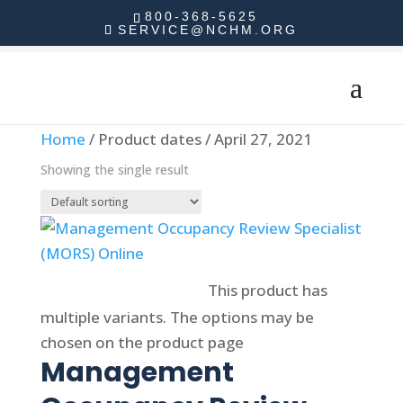
800-368-5625
SERVICE@NCHM.ORG
Home
/ Product dates / April 27, 2021
Showing the single result
Select options
This product has
multiple variants. The options may be
chosen on the product page
Management