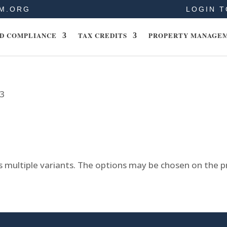
M.ORG
LOGIN T
D COMPLIANCE
TAX CREDITS
PROPERTY MANAGE
23
s multiple variants. The options may be chosen on the 