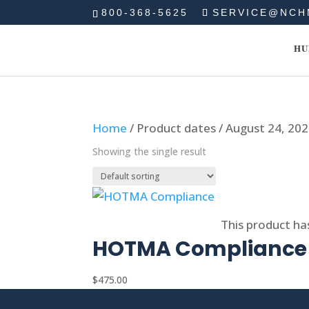
800-368-5625
SERVICE@NCH
HU
Home
/ Product dates / August 24, 20
Showing the single result
Select options
This product ha
HOTMA Compliance
$
475.00