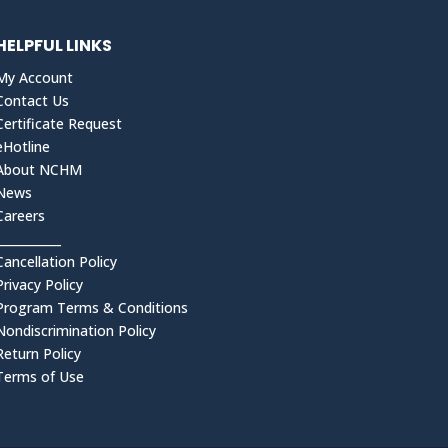
HELPFUL LINKS
My Account
Contact Us
Certificate Request
eHotline
About NCHM
News
Careers
___________
Cancellation Policy
Privacy Policy
Program Terms & Conditions
Nondiscrimination Policy
Return Policy
Terms of Use