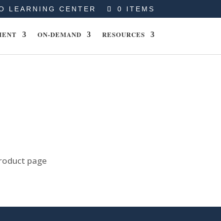
O LEARNING CENTER
0 ITEMS
MENT
ON-DEMAND
RESOURCES
product page