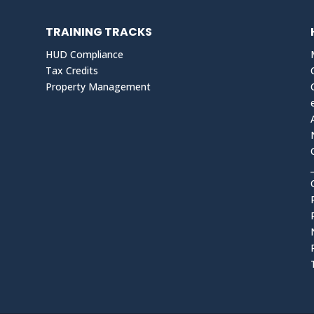
TRAINING TRACKS
HUD Compliance
Tax Credits
Property Management