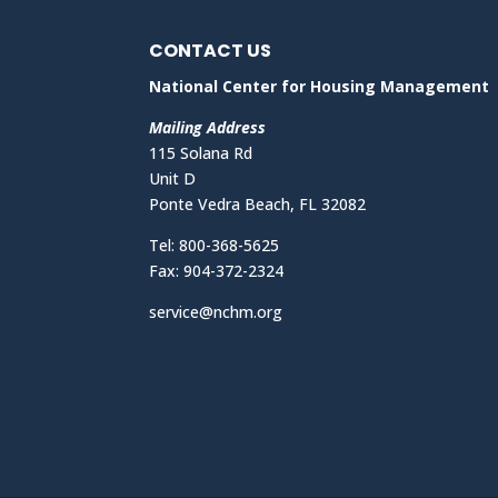
CONTACT US
National Center for Housing Management
Mailing Address
115 Solana Rd
Unit D
Ponte Vedra Beach, FL 32082
Tel: 800-368-5625
Fax: 904-372-2324
service@nchm.org