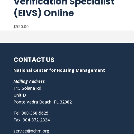
Verification Specialist
(EIVS) Online
$
550.00
CONTACT US
National Center for Housing Management
Mailing Address
115 Solana Rd
Unit D
Ponte Vedra Beach, FL 32082
Tel: 800-368-5625
Fax: 904-372-2324
service@nchm.org