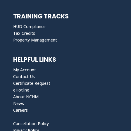
TRAINING TRACKS
HUD Compliance
Tax Credits
Property Management
HELPFUL LINKS
My Account
Contact Us
Certificate Request
eHotline
About NCHM
News
Careers
___________
Cancellation Policy
Privacy Policy