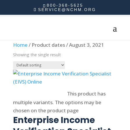
800-368-5625
SERVICE@NCHM.ORG
Home
/ Product dates / August 3, 2021
Showing the single result
Select options
This product has
multiple variants. The options may be
chosen on the product page
Enterprise Income