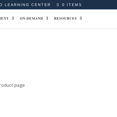
O LEARNING CENTER
0 ITEMS
MENT
ON-DEMAND
RESOURCES
product page