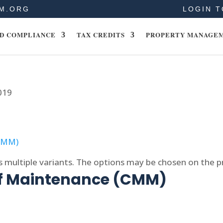
M.ORG
LOGIN T
D COMPLIANCE
TAX CREDITS
PROPERTY MANAGE
019
s multiple variants. The options may be chosen on the 
of Maintenance (CMM)