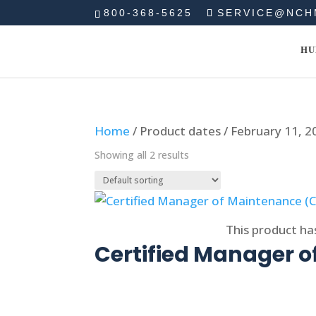
800-368-5625
SERVICE@NCH
HU
Home
/ Product dates / February 11, 2
Showing all 2 results
Select options
This product ha
Certified Manager 