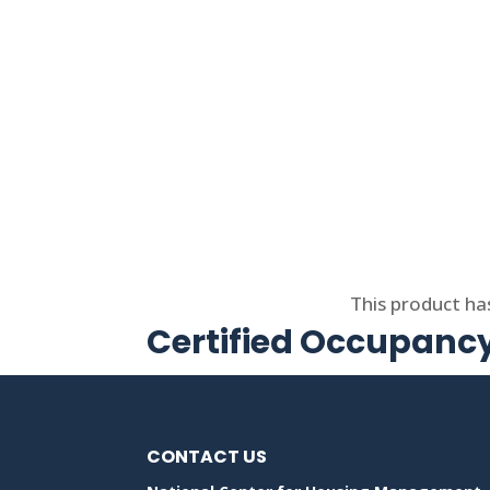
Select options
This product ha
Certified Occupancy
CONTACT US