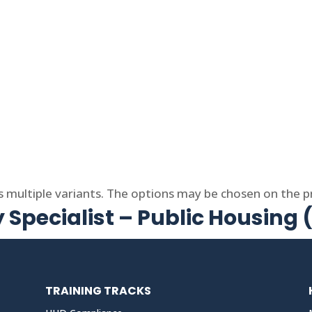
s multiple variants. The options may be chosen on the 
 Specialist – Public Housing
TRAINING TRACKS