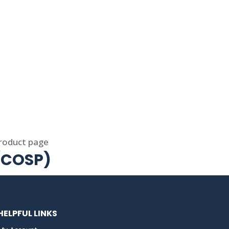
product page
 (COSP)
HELPFUL LINKS