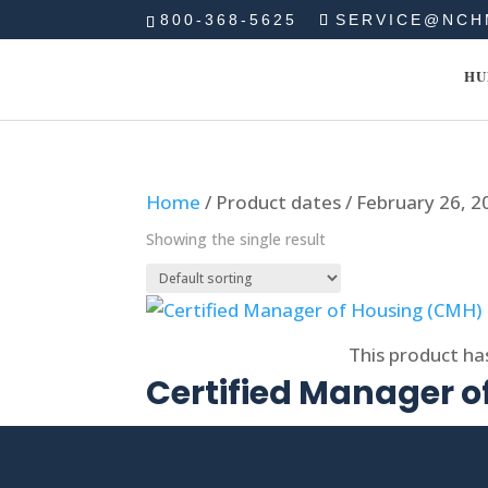
800-368-5625
SERVICE@NCH
HU
Home
/ Product dates / February 26, 2
Showing the single result
Select options
This product ha
Certified Manager 