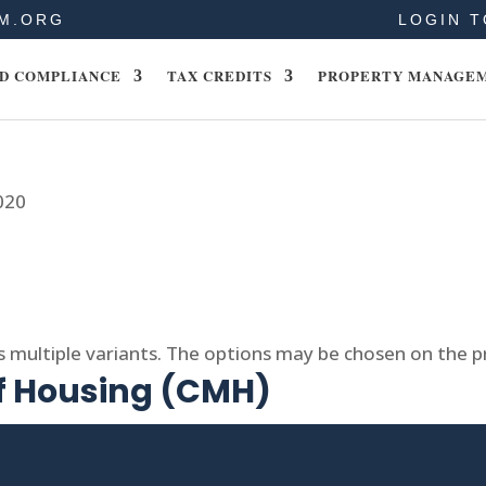
M.ORG
LOGIN T
D COMPLIANCE
TAX CREDITS
PROPERTY MANAGE
020
s multiple variants. The options may be chosen on the 
of Housing (CMH)