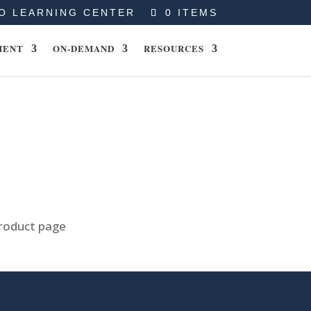
O LEARNING CENTER
0 ITEMS
MENT
ON-DEMAND
RESOURCES
product page