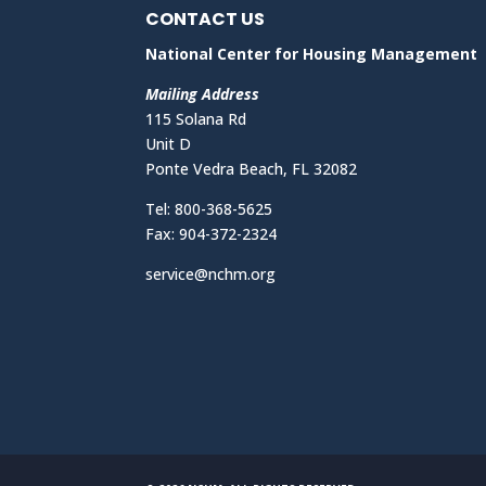
CONTACT US
National Center for Housing Management
Mailing Address
115 Solana Rd
Unit D
Ponte Vedra Beach, FL 32082
Tel: 800-368-5625
Fax: 904-372-2324
service@nchm.org