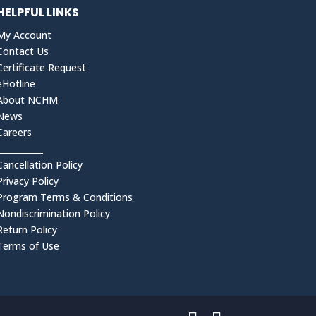
HELPFUL LINKS
My Account
Contact Us
Certificate Request
eHotline
About NCHM
News
Careers
___________
Cancellation Policy
Privacy Policy
Program Terms & Conditions
Nondiscrimination Policy
Return Policy
Terms of Use