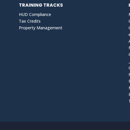
TRAINING TRACKS
HUD Compliance
Tax Credits
Property Management