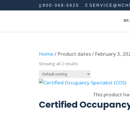
800-368-5625
SERVICE@NCH
HU
Home
/ Product dates / February 3, 20
Showing all 2 results
Select options
This product ha
Certified Occupancy