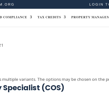
M.ORG
LOGIN T
D COMPLIANCE
TAX CREDITS
PROPERTY MANAGE
21
s multiple variants. The options may be chosen on the 
 Specialist (COS)