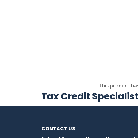
Select options
This product ha
Tax Credit Specialis
CONTACT US