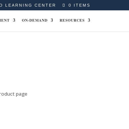
O LEARNING CENTER
0 ITEMS
MENT
ON-DEMAND
RESOURCES
product page