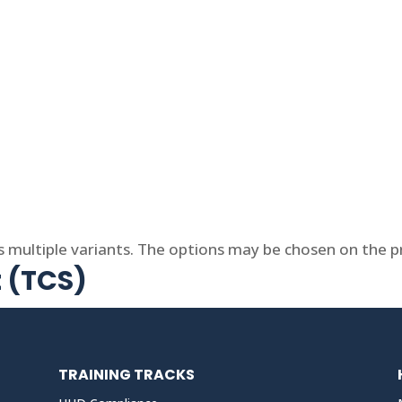
s multiple variants. The options may be chosen on the 
t (TCS)
TRAINING TRACKS