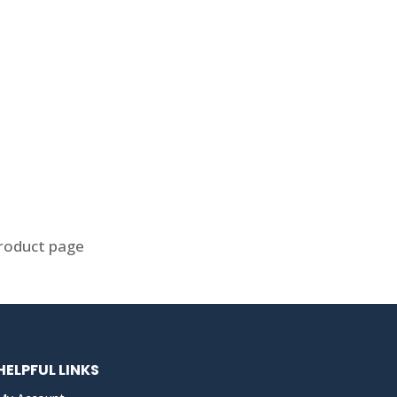
product page
HELPFUL LINKS