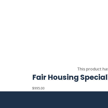
Select options
This product ha
Fair Housing Special
$
995.00