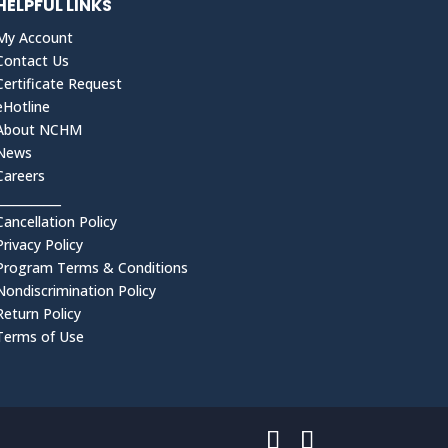
HELPFUL LINKS
My Account
Contact Us
Certificate Request
eHotline
About NCHM
News
Careers
___________
Cancellation Policy
Privacy Policy
Program Terms & Conditions
Nondiscrimination Policy
Return Policy
Terms of Use