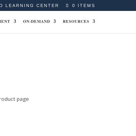
O LEARNING CENTER
0 ITEMS
MENT
ON-DEMAND
RESOURCES
product page