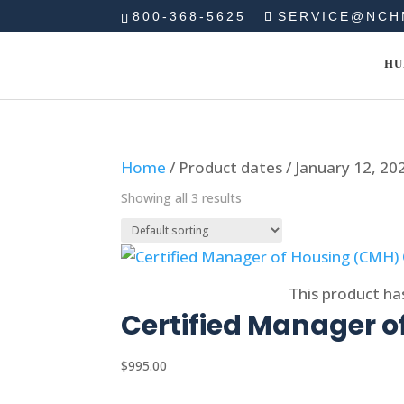
800-368-5625
SERVICE@NCH
HU
Home
/ Product dates / January 12, 20
Showing all 3 results
Select options
This product ha
Certified Manager o
$
995.00