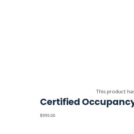
Select options
This product ha
Certified Occupancy
$
995.00