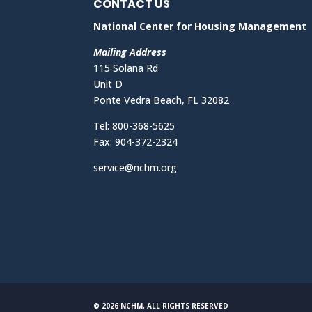
CONTACT US
National Center for Housing Management
Mailing Address
115 Solana Rd
Unit D
Ponte Vedra Beach, FL 32082
Tel: 800-368-5625
Fax: 904-372-2324
service@nchm.org
© 2026 NCHM, ALL RIGHTS RESERVED