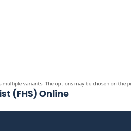
s multiple variants. The options may be chosen on the 
ist (FHS) Online