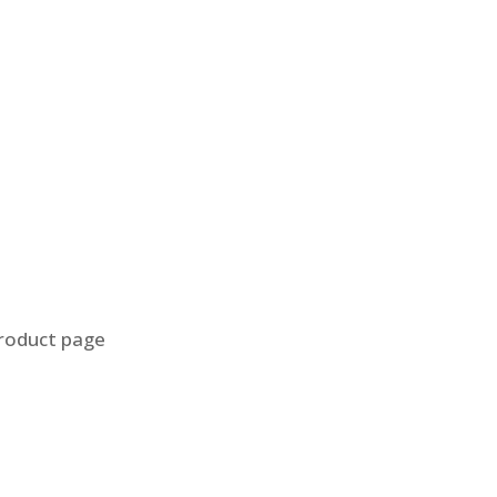
product page