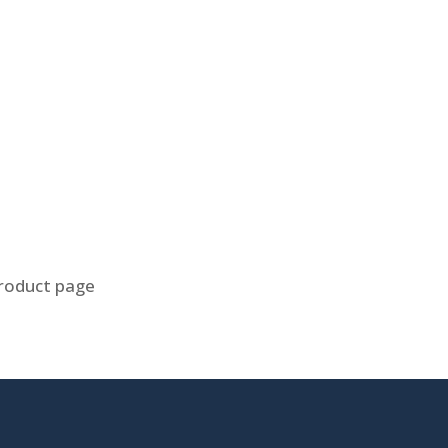
product page