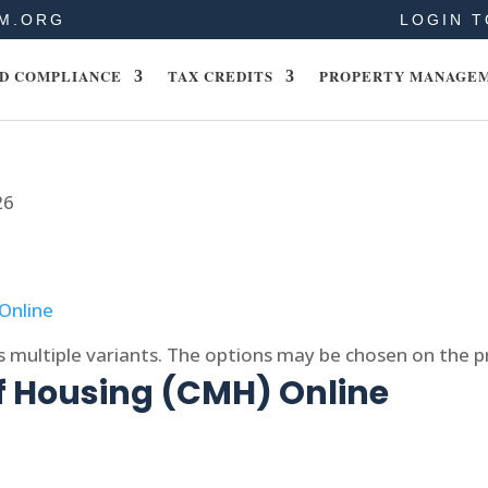
M.ORG
LOGIN T
D COMPLIANCE
TAX CREDITS
PROPERTY MANAGE
26
s multiple variants. The options may be chosen on the 
f Housing (CMH) Online