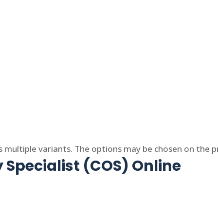
s multiple variants. The options may be chosen on the 
 Specialist (COS) Online