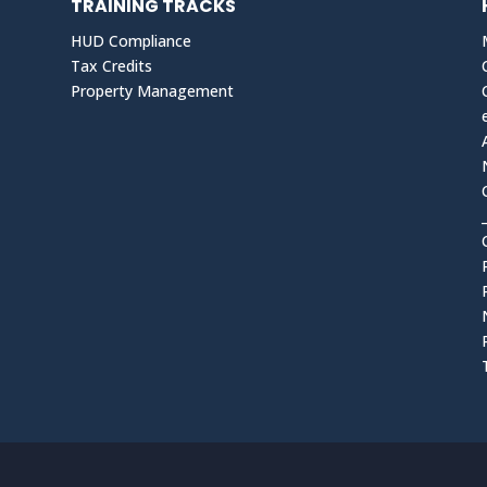
TRAINING TRACKS
HUD Compliance
Tax Credits
Property Management