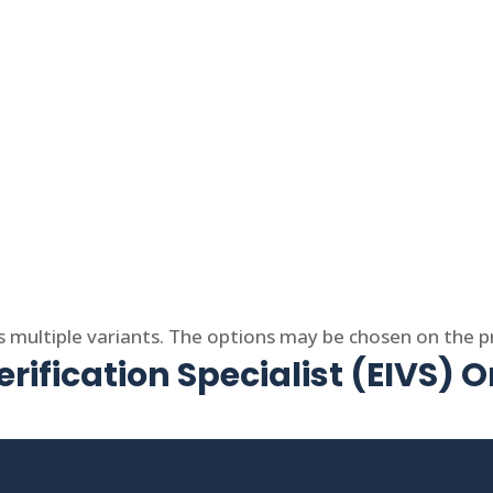
s multiple variants. The options may be chosen on the 
rification Specialist (EIVS) O