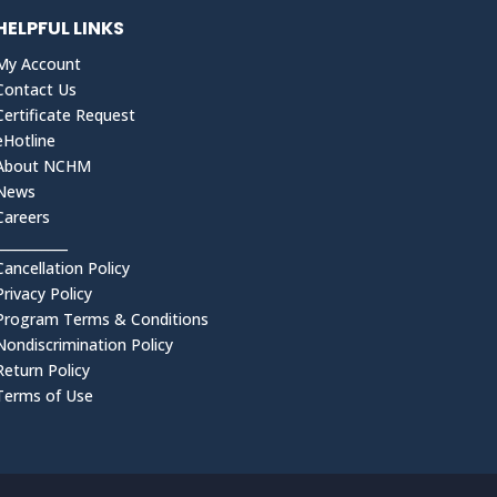
HELPFUL LINKS
My Account
Contact Us
Certificate Request
eHotline
About NCHM
News
Careers
___________
Cancellation Policy
Privacy Policy
Program Terms & Conditions
Nondiscrimination Policy
Return Policy
Terms of Use