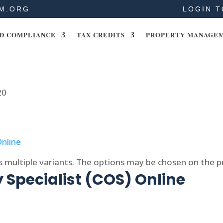
M.ORG
LOGIN T
D COMPLIANCE
TAX CREDITS
PROPERTY MANAGE
20
s multiple variants. The options may be chosen on the 
 Specialist (COS) Online