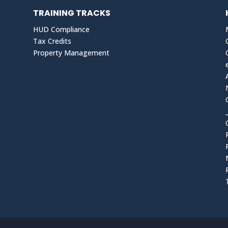
TRAINING TRACKS
HUD Compliance
Tax Credits
Property Management