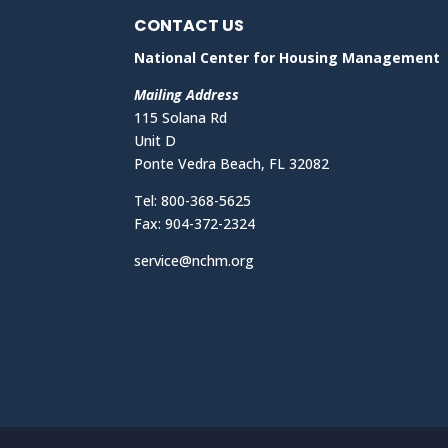
CONTACT US
National Center for Housing Management
Mailing Address
115 Solana Rd
Unit D
Ponte Vedra Beach, FL 32082
Tel: 800-368-5625
Fax: 904-372-2324
service@nchm.org