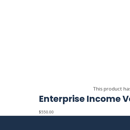
Select options
This product ha
Enterprise Income Ve
$
550.00