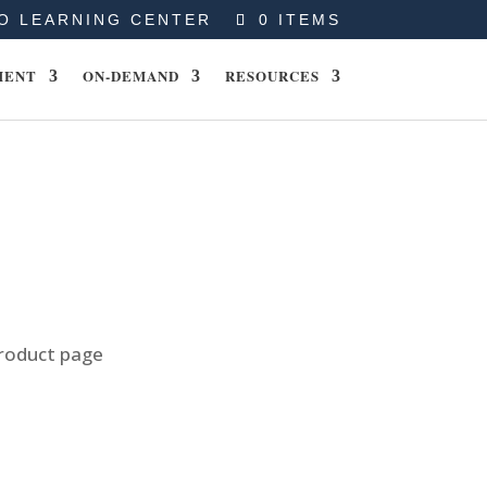
O LEARNING CENTER
0 ITEMS
MENT
ON-DEMAND
RESOURCES
product page