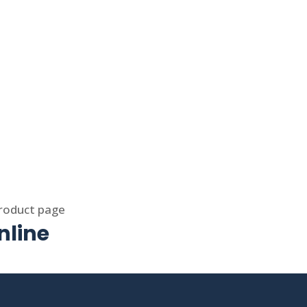
product page
nline