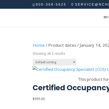
800-368-5625
SERVICE@NCH
HU
Home
/ Product dates / January 14, 20
Showing all 2 results
Select options
This product ha
Certified Occupancy
$
995.00