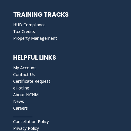
TRAINING TRACKS
HUD Compliance
Tax Credits
Property Management
HELPFUL LINKS
My Account
Contact Us
Certificate Request
eHotline
About NCHM
News
Careers
___________
Cancellation Policy
Privacy Policy