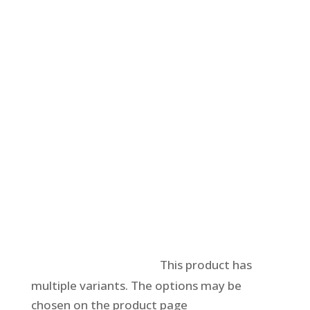
Select options
This product has
multiple variants. The options may be
chosen on the product page