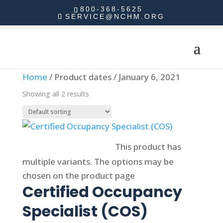
800-368-5625
SERVICE@NCHM.ORG
Home
/ Product dates / January 6, 2021
Showing all 2 results
Select options
This product has
multiple variants. The options may be
chosen on the product page
Certified Occupancy
Specialist (COS)