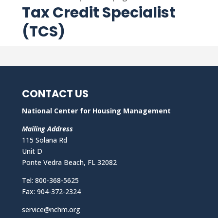
Tax Credit Specialist
(TCS)
CONTACT US
National Center for Housing Management
Mailing Address
115 Solana Rd
Unit D
Ponte Vedra Beach, FL 32082
Tel: 800-368-5625
Fax: 904-372-2324
service@nchm.org