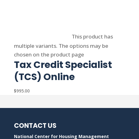
Select options
This product has
multiple variants. The options may be
chosen on the product page
Tax Credit Specialist
(TCS) Online
$
995.00
CONTACT US
National Center for Housing Management