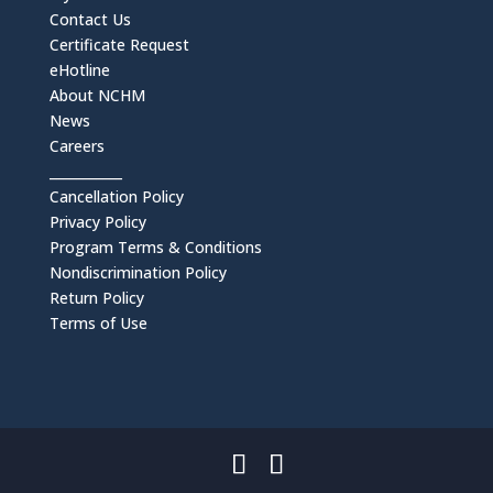
Contact Us
Certificate Request
eHotline
About NCHM
News
Careers
___________
Cancellation Policy
Privacy Policy
Program Terms & Conditions
Nondiscrimination Policy
Return Policy
Terms of Use