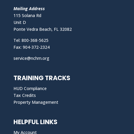
Mailing Address
115 Solana Rd
Unit D
Ponte Vedra Beach, FL 32082
Tel: 800-368-5625
Fax: 904-372-2324
service@nchm.org
TRAINING TRACKS
HUD Compliance
Tax Credits
Property Management
HELPFUL LINKS
My Account