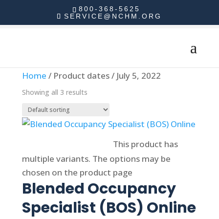
800-368-5625
SERVICE@NCHM.ORG
Home
/ Product dates / July 5, 2022
Showing all 3 results
Select options
This product has
multiple variants. The options may be
chosen on the product page
Blended Occupancy
Specialist (BOS) Online