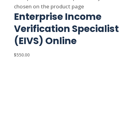
chosen on the product page
Enterprise Income
Verification Specialist
(EIVS) Online
$
550.00