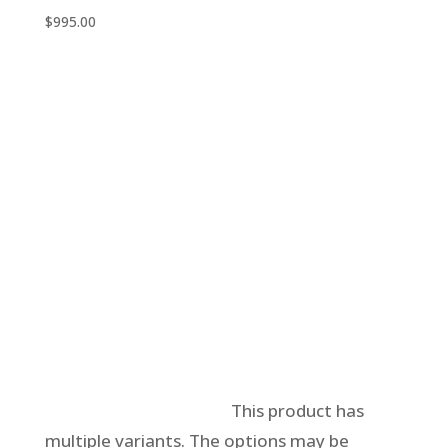
$
995.00
Select options
This product has
multiple variants. The options may be