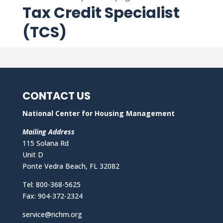
Tax Credit Specialist
(TCS)
CONTACT US
National Center for Housing Management
Mailing Address
115 Solana Rd
Unit D
Ponte Vedra Beach, FL 32082
Tel: 800-368-5625
Fax: 904-372-2324
service@nchm.org