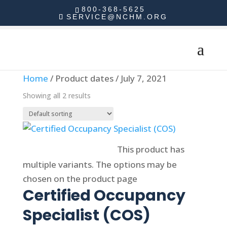
800-368-5625
SERVICE@NCHM.ORG
Home
/ Product dates / July 7, 2021
Showing all 2 results
Select options
This product has
multiple variants. The options may be
chosen on the product page
Certified Occupancy
Specialist (COS)