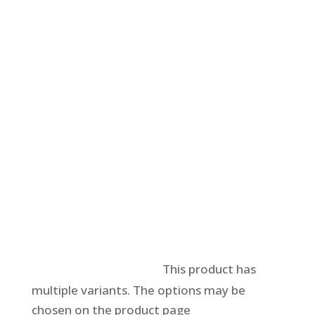
Select options
This product has
multiple variants. The options may be
chosen on the product page