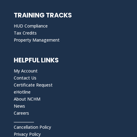
TRAINING TRACKS
HUD Compliance
Tax Credits
Property Management
HELPFUL LINKS
My Account
Contact Us
Certificate Request
eHotline
About NCHM
News
Careers
___________
Cancellation Policy
Privacy Policy