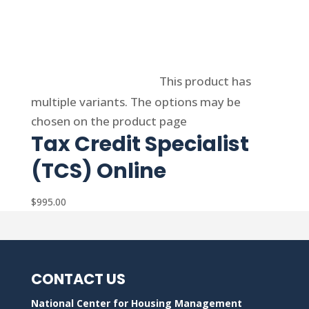
Select options
This product has
multiple variants. The options may be
chosen on the product page
Tax Credit Specialist
(TCS) Online
$
995.00
CONTACT US
National Center for Housing Management