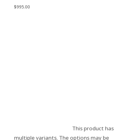
$
995.00
Select options
This product has
multiple variants. The options may be