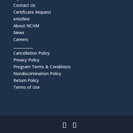
Contact Us
Certificate Request
eHotline
About NCHM
News
Careers
___________
Cancellation Policy
Privacy Policy
Program Terms & Conditions
Nondiscrimination Policy
Return Policy
Terms of Use