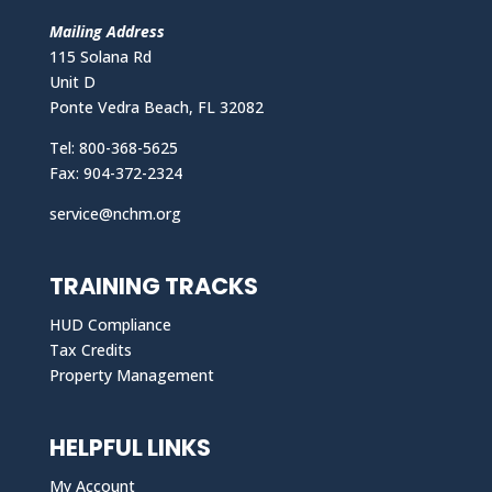
Mailing Address
115 Solana Rd
Unit D
Ponte Vedra Beach, FL 32082
Tel: 800-368-5625
Fax: 904-372-2324
service@nchm.org
TRAINING TRACKS
HUD Compliance
Tax Credits
Property Management
HELPFUL LINKS
My Account