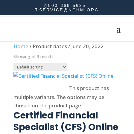
800-368-5625
SERVICE@NCHM.ORG
Home
/ Product dates / June 20, 2022
Showing all 3 results
Select options
This product has
multiple variants. The options may be
chosen on the product page
Certified Financial
Specialist (CFS) Online