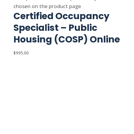
chosen on the product page
Certified Occupancy
Specialist – Public
Housing (COSP) Online
$
995.00