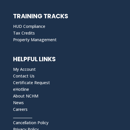
TRAINING TRACKS
HUD Compliance
Tax Credits
Property Management
HELPFUL LINKS
My Account
Contact Us
Certificate Request
eHotline
About NCHM
News
Careers
___________
Cancellation Policy
Privacy Policy