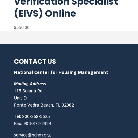
Verification Specialist
(EIVS) Online
$
550.00
CONTACT US
National Center for Housing Management
Mailing Address
115 Solana Rd
Unit D
Ponte Vedra Beach, FL 32082
Tel: 800-368-5625
Fax: 904-372-2324
service@nchm.org