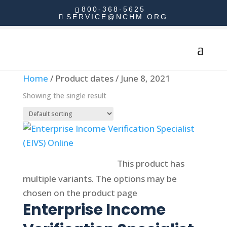
800-368-5625
SERVICE@NCHM.ORG
Home
/ Product dates / June 8, 2021
Showing the single result
Select options
This product has
multiple variants. The options may be
chosen on the product page
Enterprise Income