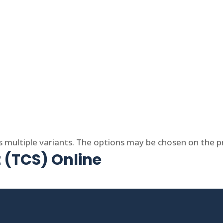
s multiple variants. The options may be chosen on the 
t (TCS) Online