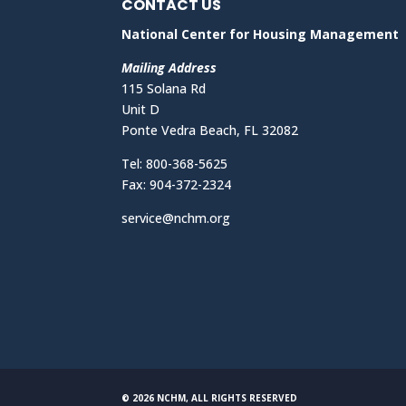
CONTACT US
National Center for Housing Management
Mailing Address
115 Solana Rd
Unit D
Ponte Vedra Beach, FL 32082
Tel: 800-368-5625
Fax: 904-372-2324
service@nchm.org
© 2026 NCHM, ALL RIGHTS RESERVED