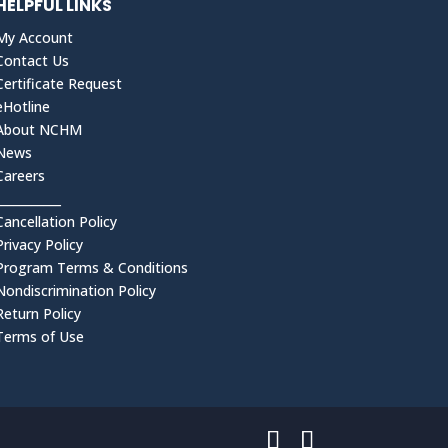
HELPFUL LINKS
My Account
Contact Us
Certificate Request
eHotline
About NCHM
News
Careers
___________
Cancellation Policy
Privacy Policy
Program Terms & Conditions
Nondiscrimination Policy
Return Policy
Terms of Use