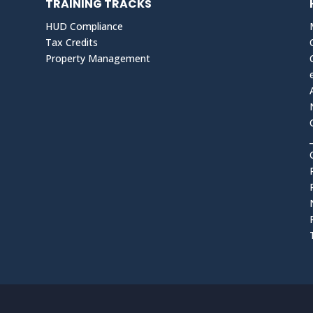
TRAINING TRACKS
HUD Compliance
Tax Credits
Property Management