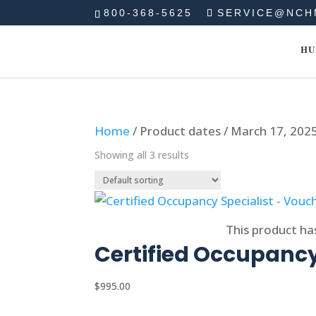
800-368-5625
SERVICE@NCH
HU
Home
/ Product dates / March 17, 202
Showing all 3 results
Select options
This product ha
Certified Occupancy
$
995.00