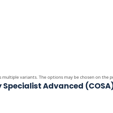
s multiple variants. The options may be chosen on the 
y Specialist Advanced (COSA