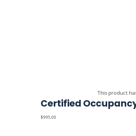
Select options
This product ha
Certified Occupanc
$
995.00