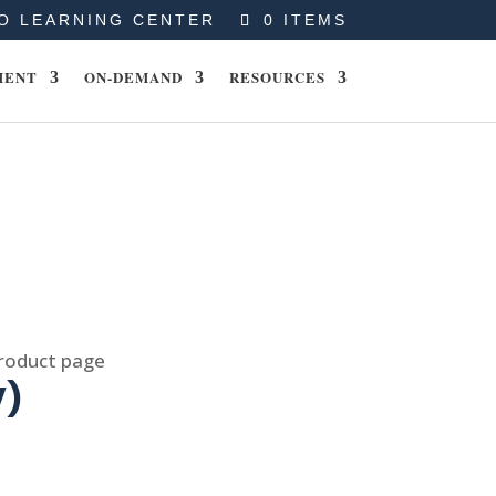
O LEARNING CENTER
0 ITEMS
MENT
ON-DEMAND
RESOURCES
product page
V)