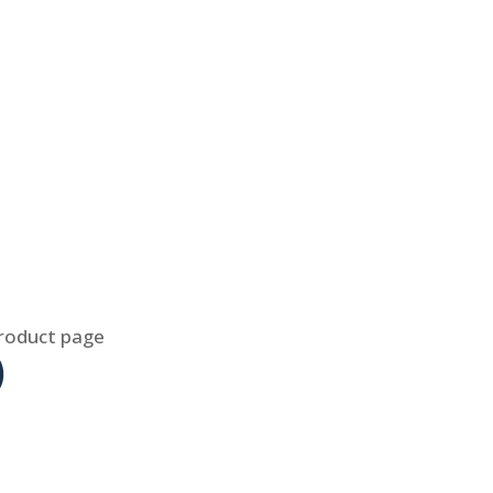
product page
)