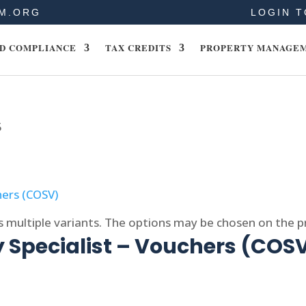
M.ORG
LOGIN T
D COMPLIANCE
TAX CREDITS
PROPERTY MANAGE
5
s multiple variants. The options may be chosen on the 
 Specialist – Vouchers (COS