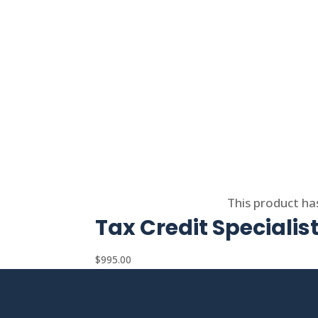
Select options
This product ha
Tax Credit Specialis
$
995.00