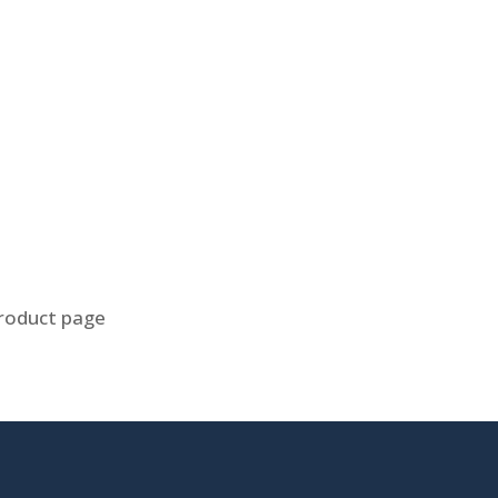
product page