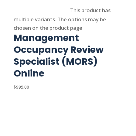
Select options
This product has
multiple variants. The options may be
chosen on the product page
Management
Occupancy Review
Specialist (MORS)
Online
$
995.00