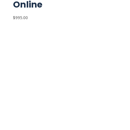
Online
$
995.00