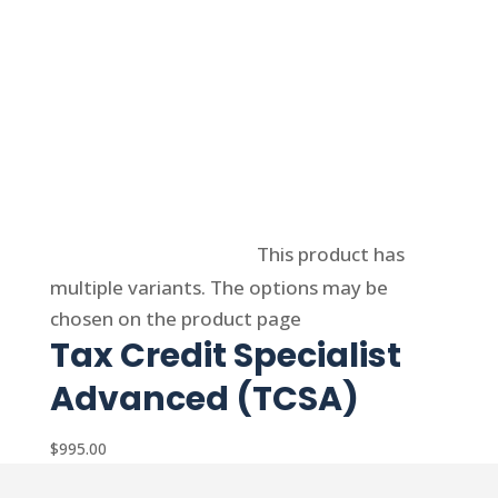
Select options
This product has
multiple variants. The options may be
chosen on the product page
Tax Credit Specialist
Advanced (TCSA)
$
995.00