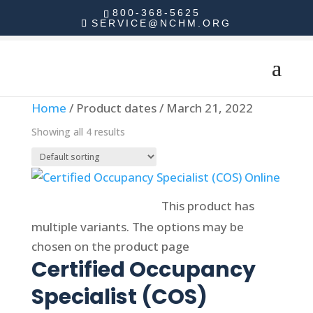
800-368-5625
SERVICE@NCHM.ORG
Home
/ Product dates / March 21, 2022
Showing all 4 results
Select options
This product has
multiple variants. The options may be
chosen on the product page
Certified Occupancy
Specialist (COS)