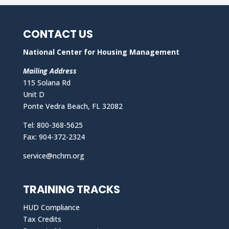
CONTACT US
National Center for Housing Management
Mailing Address
115 Solana Rd
Unit D
Ponte Vedra Beach, FL 32082
Tel: 800-368-5625
Fax: 904-372-2324
service@nchm.org
TRAINING TRACKS
HUD Compliance
Tax Credits