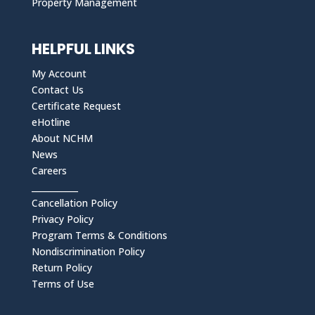
Property Management
HELPFUL LINKS
My Account
Contact Us
Certificate Request
eHotline
About NCHM
News
Careers
___________
Cancellation Policy
Privacy Policy
Program Terms & Conditions
Nondiscrimination Policy
Return Policy
Terms of Use