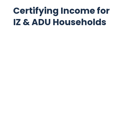
Read more
Certifying Income for
IZ & ADU Households