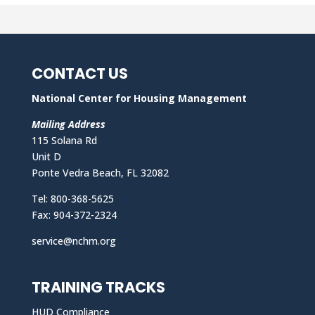
CONTACT US
National Center for Housing Management
Mailing Address
115 Solana Rd
Unit D
Ponte Vedra Beach, FL 32082
Tel: 800-368-5625
Fax: 904-372-2324
service@nchm.org
TRAINING TRACKS
HUD Compliance