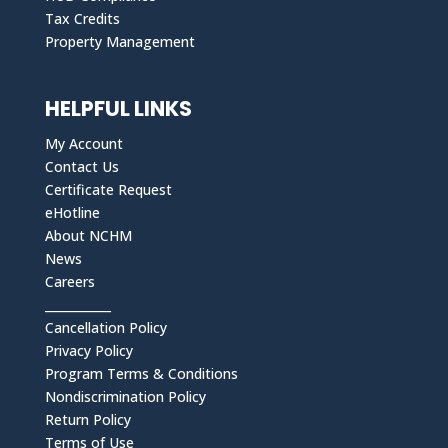
Tax Credits
Property Management
HELPFUL LINKS
My Account
Contact Us
Certificate Request
eHotline
About NCHM
News
Careers
___________
Cancellation Policy
Privacy Policy
Program Terms & Conditions
Nondiscrimination Policy
Return Policy
Terms of Use