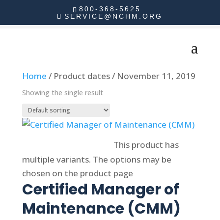
800-368-5625
SERVICE@NCHM.ORG
Home
/ Product dates / November 11, 2019
Showing the single result
Select options
This product has
multiple variants. The options may be
chosen on the product page
Certified Manager of
Maintenance (CMM)