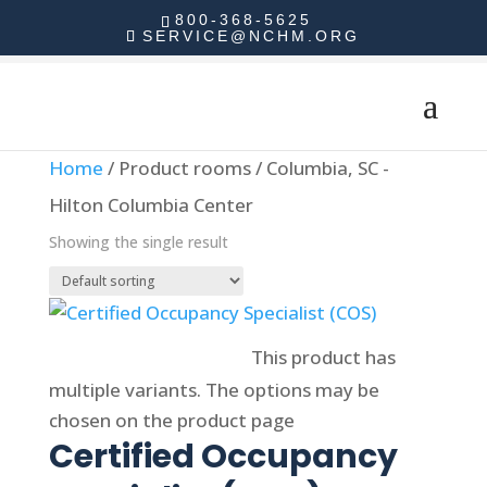
800-368-5625
SERVICE@NCHM.ORG
Home
/ Product rooms / Columbia, SC -
Hilton Columbia Center
Showing the single result
Select options
This product has
multiple variants. The options may be
chosen on the product page
Certified Occupancy