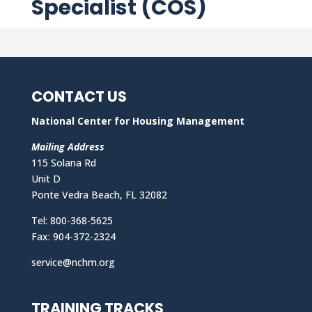
Specialist (COS)
CONTACT US
National Center for Housing Management
Mailing Address
115 Solana Rd
Unit D
Ponte Vedra Beach, FL 32082
Tel: 800-368-5625
Fax: 904-372-2324
service@nchm.org
TRAINING TRACKS