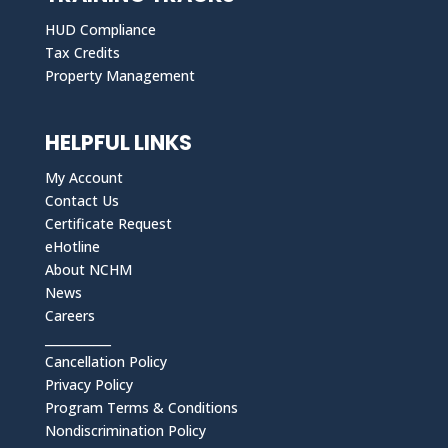
HUD Compliance
Tax Credits
Property Management
HELPFUL LINKS
My Account
Contact Us
Certificate Request
eHotline
About NCHM
News
Careers
___________
Cancellation Policy
Privacy Policy
Program Terms & Conditions
Nondiscrimination Policy