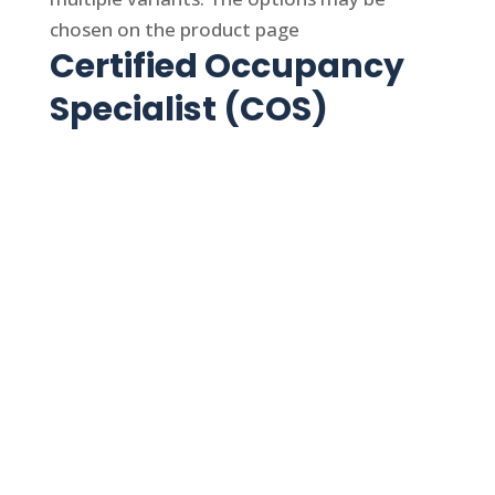
chosen on the product page
Certified Occupancy
Specialist (COS)