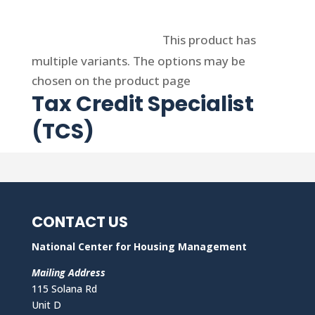
Select options
This product has
multiple variants. The options may be
chosen on the product page
Tax Credit Specialist
(TCS)
CONTACT US
National Center for Housing Management
Mailing Address
115 Solana Rd
Unit D