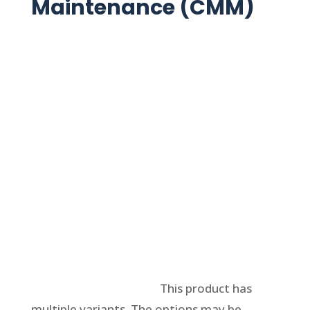
Maintenance (CMM)
Select options
This product has
multiple variants. The options may be