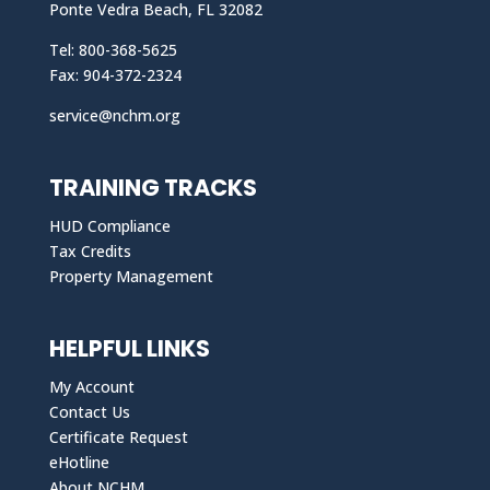
Ponte Vedra Beach, FL 32082
Tel: 800-368-5625
Fax: 904-372-2324
service@nchm.org
TRAINING TRACKS
HUD Compliance
Tax Credits
Property Management
HELPFUL LINKS
My Account
Contact Us
Certificate Request
eHotline
About NCHM