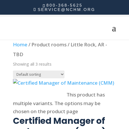
800-368-5625
SERVICE@NCHM.ORG
Home
/ Product rooms / Little Rock, AR -
TBD
Showing all 3 results
Select options
This product has
multiple variants. The options may be
chosen on the product page
Certified Manager of