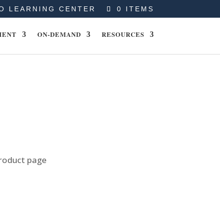
O LEARNING CENTER
0 ITEMS
MENT
ON-DEMAND
RESOURCES
product page