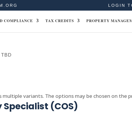
M.ORG
LOGIN T
D COMPLIANCE
TAX CREDITS
PROPERTY MANAGE
- TBD
s multiple variants. The options may be chosen on the 
 Specialist (COS)