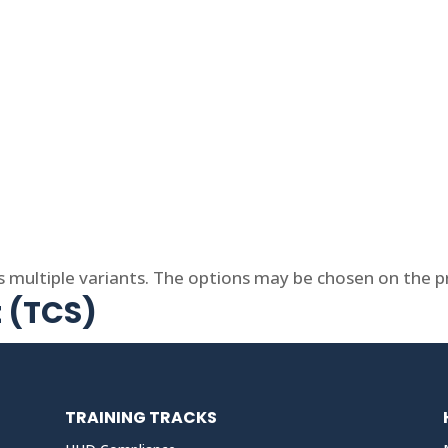
s multiple variants. The options may be chosen on the 
t (TCS)
TRAINING TRACKS