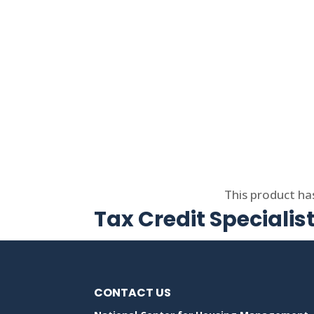
Select options
This product ha
Tax Credit Specialis
CONTACT US