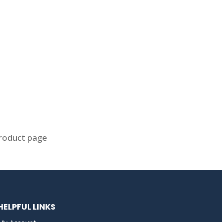
product page
HELPFUL LINKS