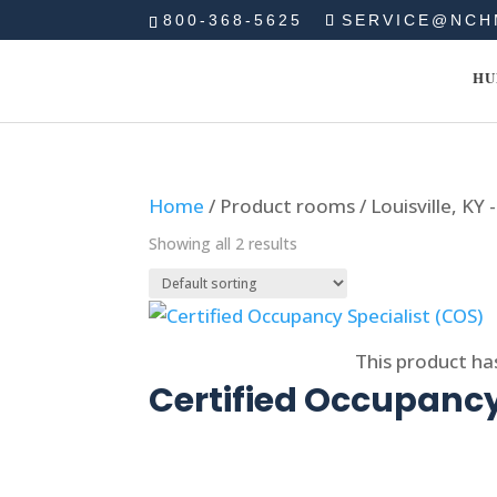
800-368-5625
SERVICE@NCH
HU
Home
/ Product rooms / Louisville, KY 
Showing all 2 results
Select options
This product ha
Certified Occupancy