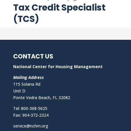
Tax Credit Specialist
(TCS)
CONTACT US
National Center for Housing Management
Mailing Address
115 Solana Rd
Unit D
Ponte Vedra Beach, FL 32082
Tel: 800-368-5625
Fax: 904-372-2324
service@nchm.org