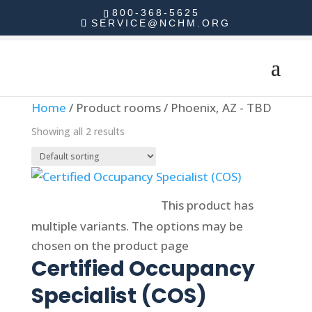
800-368-5625
SERVICE@NCHM.ORG
Home
/ Product rooms / Phoenix, AZ - TBD
Showing all 2 results
Select options
This product has
multiple variants. The options may be
chosen on the product page
Certified Occupancy
Specialist (COS)