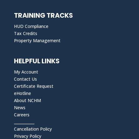
TRAINING TRACKS
HUD Compliance
Tax Credits
Property Management
HELPFUL LINKS
My Account
Contact Us
Certificate Request
eHotline
About NCHM
News
Careers
___________
Cancellation Policy
Privacy Policy