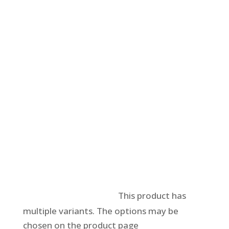
Select options
This product has
multiple variants. The options may be
chosen on the product page