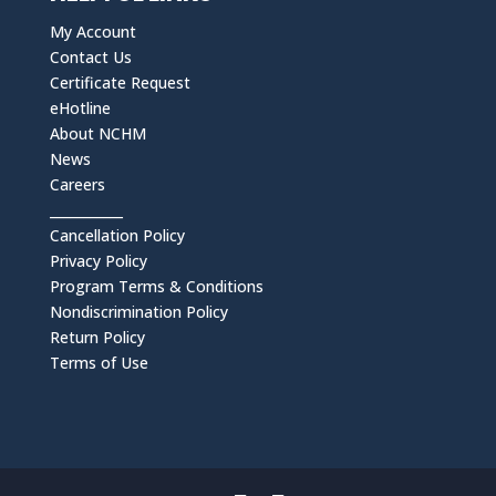
My Account
Contact Us
Certificate Request
eHotline
About NCHM
News
Careers
___________
Cancellation Policy
Privacy Policy
Program Terms & Conditions
Nondiscrimination Policy
Return Policy
Terms of Use