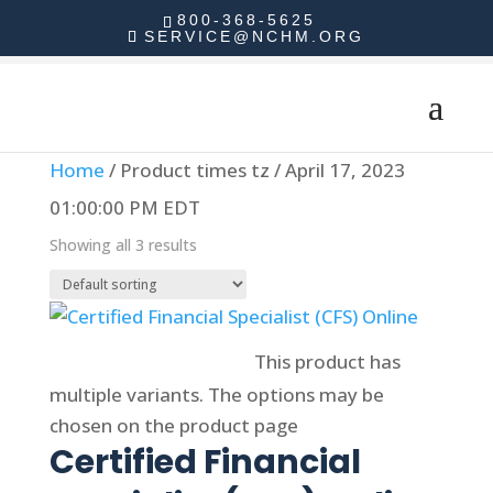
800-368-5625
SERVICE@NCHM.ORG
Home
/ Product times tz / April 17, 2023
01:00:00 PM EDT
Showing all 3 results
Select options
This product has
multiple variants. The options may be
chosen on the product page
Certified Financial