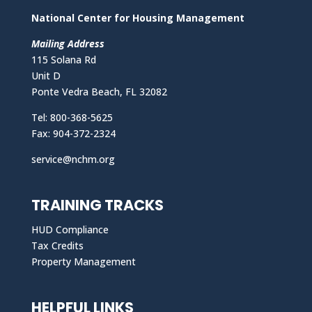
National Center for Housing Management
Mailing Address
115 Solana Rd
Unit D
Ponte Vedra Beach, FL 32082
Tel: 800-368-5625
Fax: 904-372-2324
service@nchm.org
TRAINING TRACKS
HUD Compliance
Tax Credits
Property Management
HELPFUL LINKS