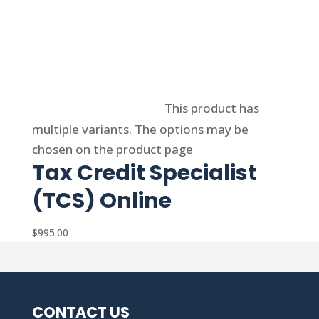
Select options
This product has
multiple variants. The options may be
chosen on the product page
Tax Credit Specialist
(TCS) Online
$
995.00
CONTACT US