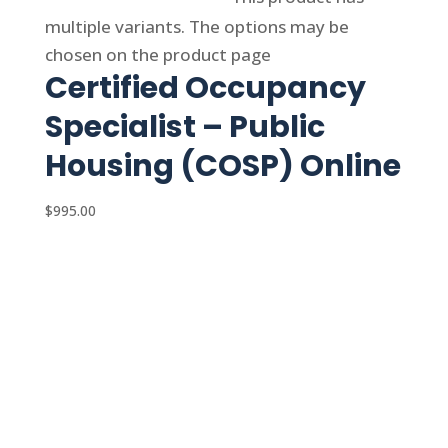
multiple variants. The options may be
chosen on the product page
Certified Occupancy
Specialist – Public
Housing (COSP) Online
$
995.00