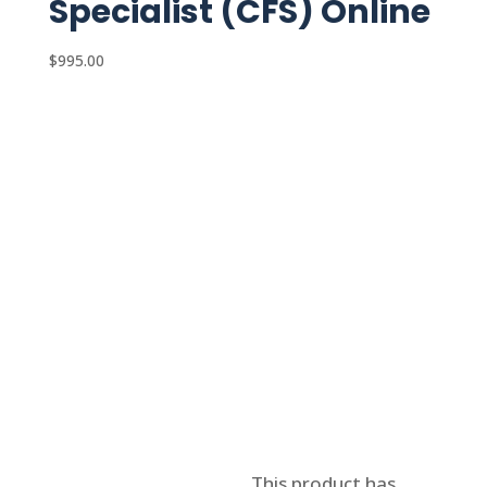
Specialist (CFS) Online
$
995.00
Select options
This product has