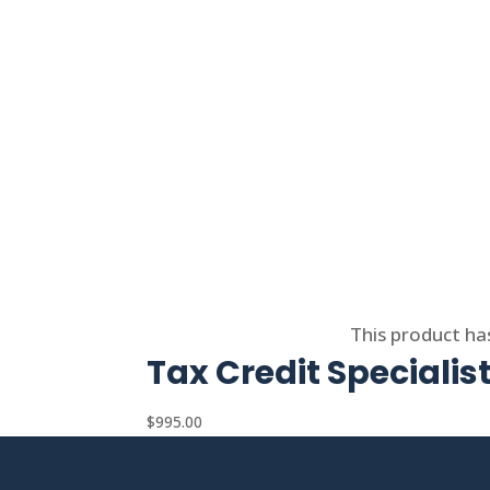
Select options
This product ha
Tax Credit Specialis
$
995.00