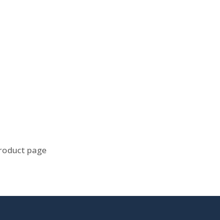
product page