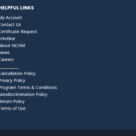
HELPFUL LINKS
My Account
Contact Us
Certificate Request
eHotline
About NCHM
News
Careers
___________
Cancellation Policy
Privacy Policy
Program Terms & Conditions
Nondiscrimination Policy
Return Policy
Terms of Use