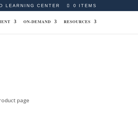
O LEARNING CENTER
0 ITEMS
MENT
ON-DEMAND
RESOURCES
product page