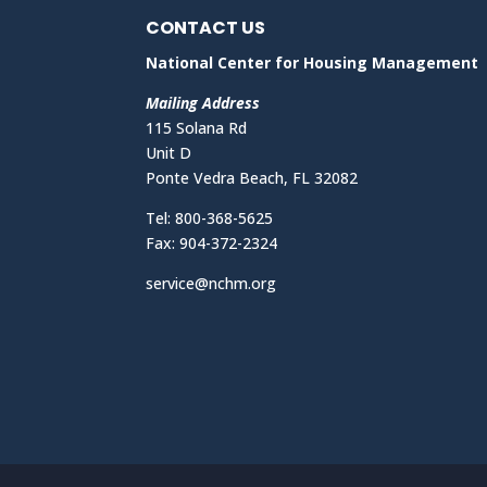
CONTACT US
National Center for Housing Management
Mailing Address
115 Solana Rd
Unit D
Ponte Vedra Beach, FL 32082
Tel: 800-368-5625
Fax: 904-372-2324
service@nchm.org