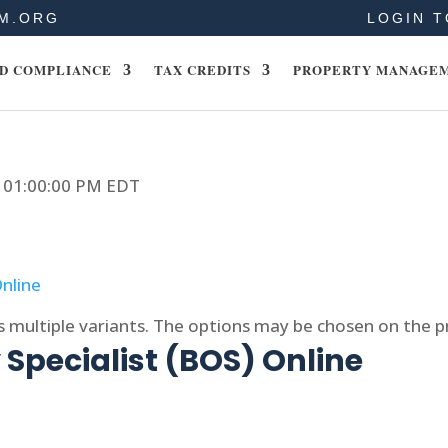
M.ORG
LOGIN T
D COMPLIANCE
TAX CREDITS
PROPERTY MANAGE
24 01:00:00 PM EDT
s multiple variants. The options may be chosen on the 
Specialist (BOS) Online