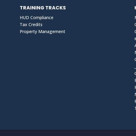
TRAINING TRACKS
HUD Compliance
Tax Credits
Property Management