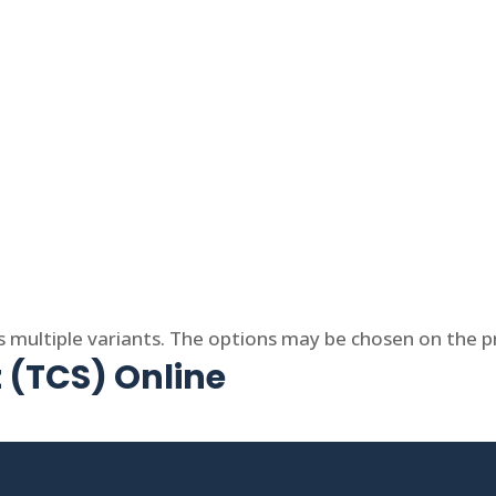
s multiple variants. The options may be chosen on the 
t (TCS) Online