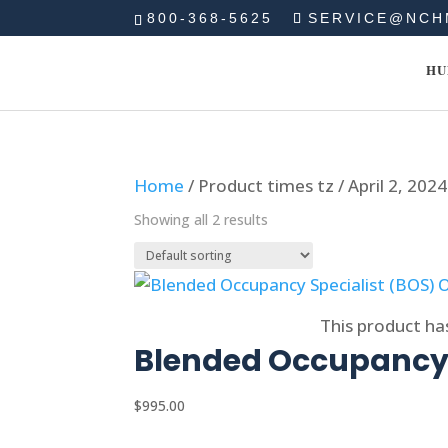
800-368-5625
SERVICE@NCH
HU
Home
/ Product times tz / April 2, 20
Showing all 2 results
Select options
This product ha
Blended Occupancy 
$
995.00