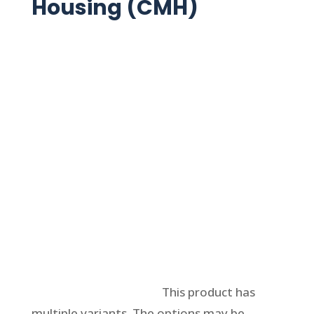
Housing (CMH)
Select options
This product has
multiple variants. The options may be