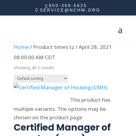
800-368-5625
SERVICE@NCHM.ORG
Home
/ Product times tz / April 28, 2021
08:00:00 AM CDT
Showing all 2 results
Select options
This product has
multiple variants. The options may be
chosen on the product page
Certified Manager of