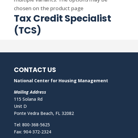
chosen on the product page
Tax Credit Specialist
(TCS)
CONTACT US
National Center for Housing Management
Mailing Address
115 Solana Rd
Unit D
Ponte Vedra Beach, FL 32082
Tel: 800-368-5625
Fax: 904-372-2324