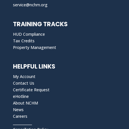
service@nchm.org
TRAINING TRACKS
HUD Compliance
Tax Credits
Property Management
HELPFUL LINKS
My Account
Contact Us
Certificate Request
eHotline
About NCHM
News
Careers
___________