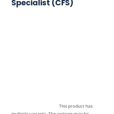
Specialist (CFS)
Select options
This product has
multiple variants. The options may be