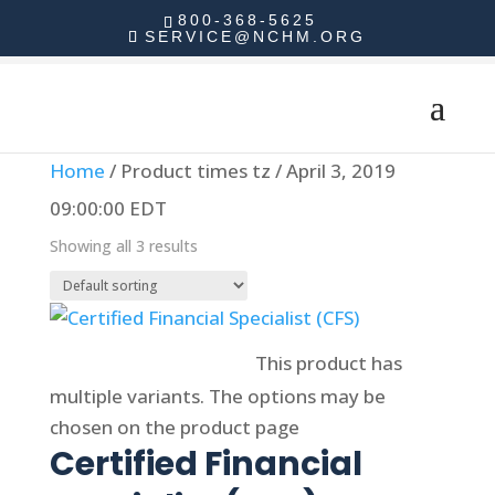
800-368-5625
SERVICE@NCHM.ORG
Home
/ Product times tz / April 3, 2019
09:00:00 EDT
Showing all 3 results
Select options
This product has
multiple variants. The options may be
chosen on the product page
Certified Financial