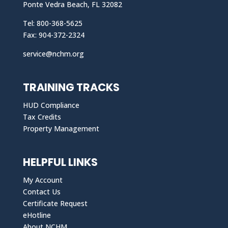
Ponte Vedra Beach, FL 32082
Tel: 800-368-5625
Fax: 904-372-2324
service@nchm.org
TRAINING TRACKS
HUD Compliance
Tax Credits
Property Management
HELPFUL LINKS
My Account
Contact Us
Certificate Request
eHotline
About NCHM