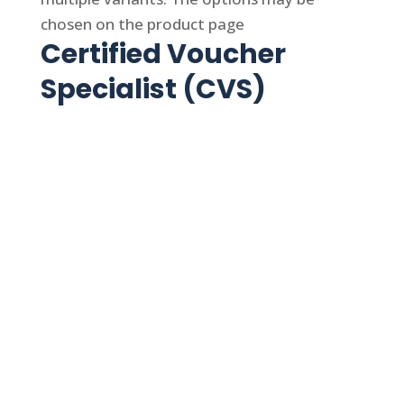
chosen on the product page
Certified Voucher
Specialist (CVS)