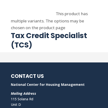
Select options
This product has
multiple variants. The options may be
chosen on the product page
Tax Credit Specialist
(TCS)
CONTACT US
National Center for Housing Management
Mailing Address
115 Solana Rd
Unit D