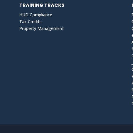
TRAINING TRACKS
HUD Compliance
Tax Credits
Property Management