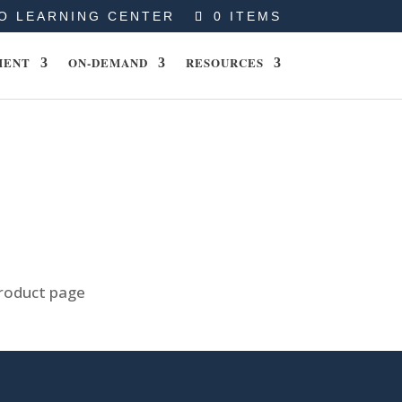
O LEARNING CENTER
0 ITEMS
MENT
ON-DEMAND
RESOURCES
product page