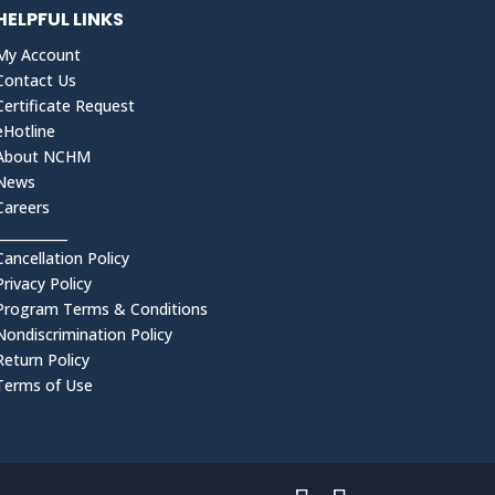
HELPFUL LINKS
My Account
Contact Us
Certificate Request
eHotline
About NCHM
News
Careers
___________
Cancellation Policy
Privacy Policy
Program Terms & Conditions
Nondiscrimination Policy
Return Policy
Terms of Use