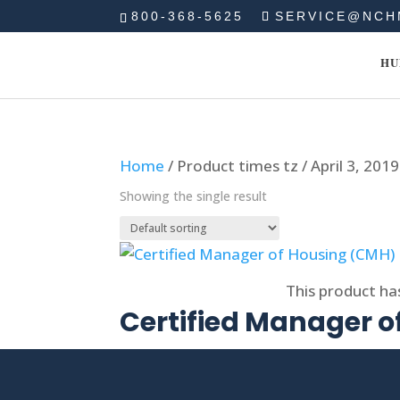
800-368-5625
SERVICE@NCH
HU
Home
/ Product times tz / April 3, 201
Showing the single result
Select options
This product ha
Certified Manager 