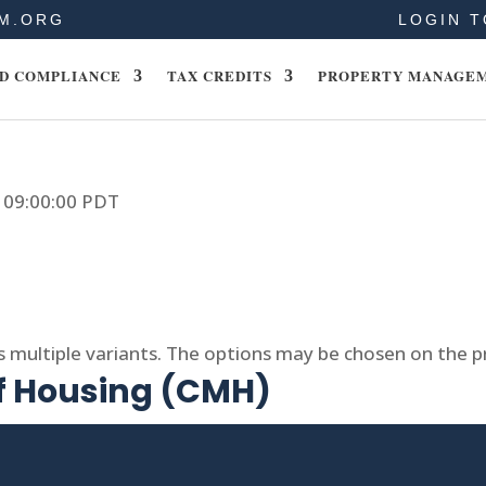
M.ORG
LOGIN T
D COMPLIANCE
TAX CREDITS
PROPERTY MANAGE
9 09:00:00 PDT
s multiple variants. The options may be chosen on the 
of Housing (CMH)