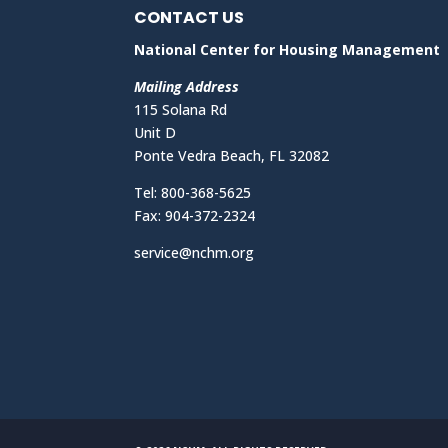
CONTACT US
National Center for Housing Management
Mailing Address
115 Solana Rd
Unit D
Ponte Vedra Beach, FL 32082
Tel: 800-368-5625
Fax: 904-372-2324
service@nchm.org