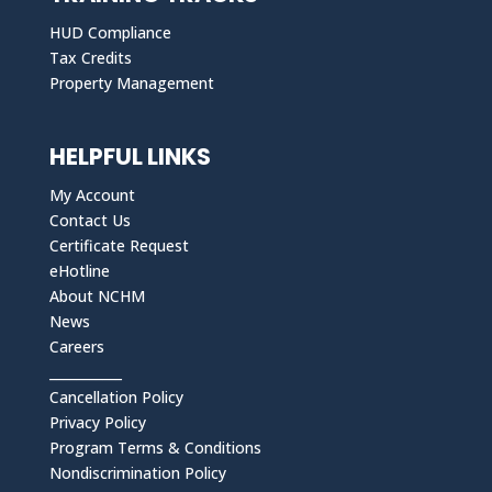
HUD Compliance
Tax Credits
Property Management
HELPFUL LINKS
My Account
Contact Us
Certificate Request
eHotline
About NCHM
News
Careers
___________
Cancellation Policy
Privacy Policy
Program Terms & Conditions
Nondiscrimination Policy