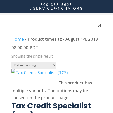
800-368-5625
SERVICE@NCHM.ORG
Home
/ Product times tz / August 14, 2019
08:00:00 PDT
Showing the single result
Select options
This product has
multiple variants. The options may be
chosen on the product page
Tax Credit Specialist