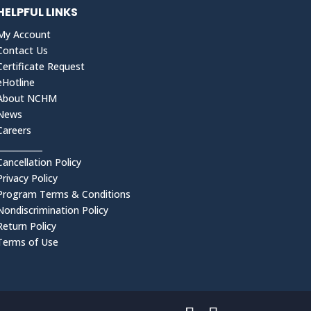
HELPFUL LINKS
My Account
Contact Us
Certificate Request
eHotline
About NCHM
News
Careers
___________
Cancellation Policy
Privacy Policy
Program Terms & Conditions
Nondiscrimination Policy
Return Policy
Terms of Use