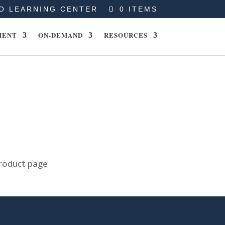
O LEARNING CENTER
0 ITEMS
MENT
ON-DEMAND
RESOURCES
product page