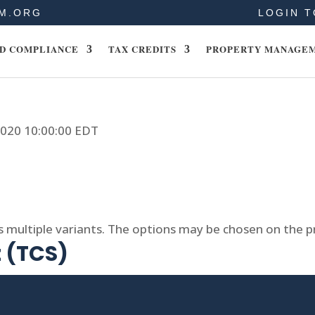
M.ORG
LOGIN T
D COMPLIANCE
TAX CREDITS
PROPERTY MANAGE
 2020 10:00:00 EDT
s multiple variants. The options may be chosen on the 
t (TCS)