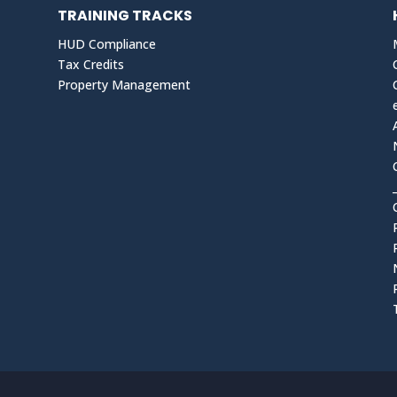
TRAINING TRACKS
HUD Compliance
Tax Credits
Property Management