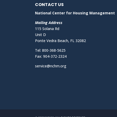
CONTACT US
National Center for Housing Management
Mailing Address
115 Solana Rd
Unit D
Ponte Vedra Beach, FL 32082
Tel: 800-368-5625
Fax: 904-372-2324
service@nchm.org