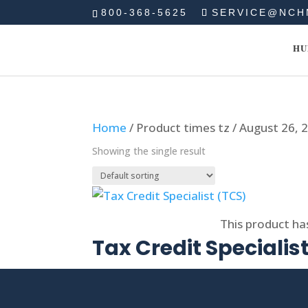
800-368-5625
SERVICE@NCH
HU
Home
/ Product times tz / August 26,
Showing the single result
Select options
This product ha
Tax Credit Specialis