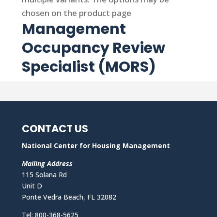
chosen on the product page
Management
Occupancy Review
Specialist (MORS)
CONTACT US
National Center for Housing Management
Mailing Address
115 Solana Rd
Unit D
Ponte Vedra Beach, FL 32082
Tel: 800-368-5625