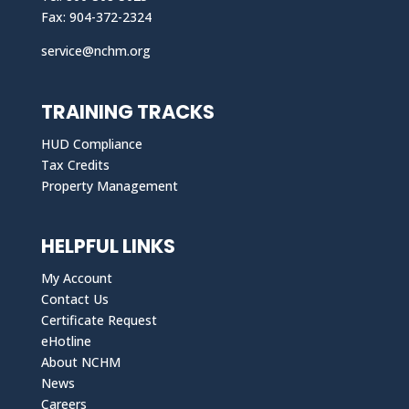
Fax: 904-372-2324
service@nchm.org
TRAINING TRACKS
HUD Compliance
Tax Credits
Property Management
HELPFUL LINKS
My Account
Contact Us
Certificate Request
eHotline
About NCHM
News
Careers