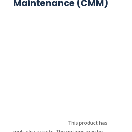
Maintenance (CMM)
Select options
This product has
multiple variants. The options may be