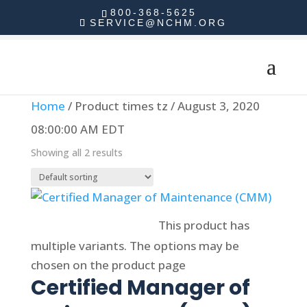
800-368-5625
SERVICE@NCHM.ORG
Home
/ Product times tz / August 3, 2020
08:00:00 AM EDT
Showing all 2 results
Select options
This product has
multiple variants. The options may be
chosen on the product page
Certified Manager of