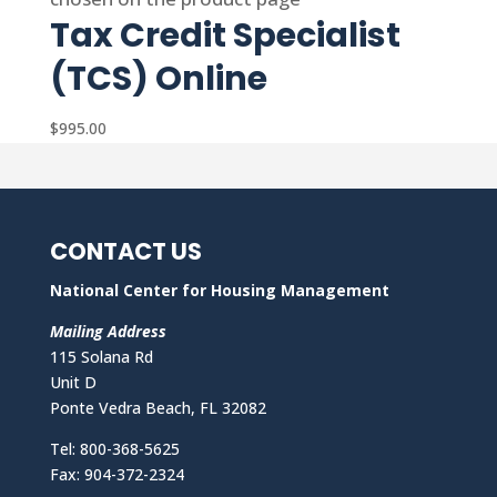
Tax Credit Specialist
(TCS) Online
$
995.00
CONTACT US
National Center for Housing Management
Mailing Address
115 Solana Rd
Unit D
Ponte Vedra Beach, FL 32082
Tel: 800-368-5625
Fax: 904-372-2324