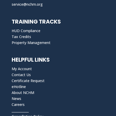
service@nchm.org
TRAINING TRACKS
HUD Compliance
Tax Credits
Property Management
HELPFUL LINKS
My Account
Contact Us
Certificate Request
eHotline
About NCHM
News
Careers
___________