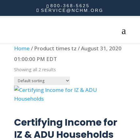
800-368-5625
SERVICE@NCHM.ORG
Home
/ Product times tz / August 31, 2020
01:00:00 PM EDT
Showing all 2 results
Read more
Certifying Income for
IZ & ADU Households