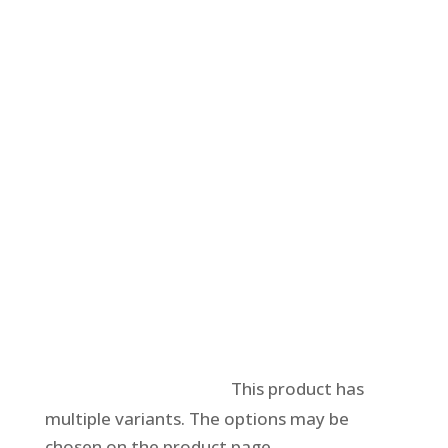
Select options
This product has
multiple variants. The options may be
chosen on the product page