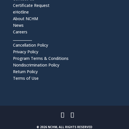
Certificate Request
eHotline
About NCHM
News
Careers
___________
Cancellation Policy
Privacy Policy
Program Terms & Conditions
Nondiscrimination Policy
Return Policy
Terms of Use
© 2026 NCHM, ALL RIGHTS RESERVED