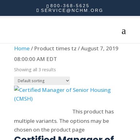
800-368-5625
SERVICE@NCHM.ORG
Home
/ Product times tz / August 7, 2019
08:00:00 AM EDT
Showing all 3 results
Select options
This product has
multiple variants. The options may be
chosen on the product page