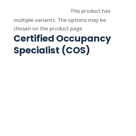
Select options
This product has
multiple variants. The options may be
chosen on the product page
Certified Occupancy
Specialist (COS)