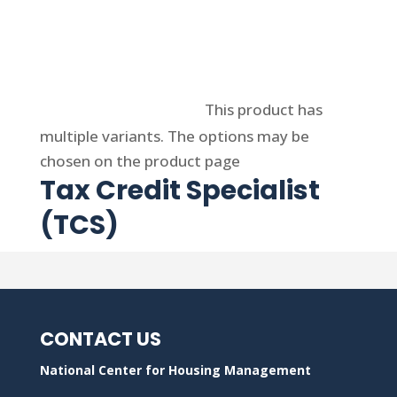
Select options
This product has
multiple variants. The options may be
chosen on the product page
Tax Credit Specialist
(TCS)
CONTACT US
National Center for Housing Management