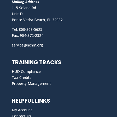
Mailing Address
115 Solana Rd
Unit D
Ponte Vedra Beach, FL 32082
Tel: 800-368-5625
Fax: 904-372-2324
service@nchm.org
TRAINING TRACKS
HUD Compliance
Tax Credits
Property Management
HELPFUL LINKS
My Account
Contact Us