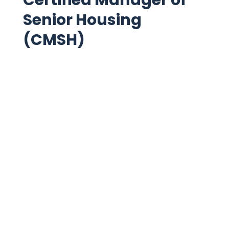
Certified Manager of
Senior Housing
(CMSH)