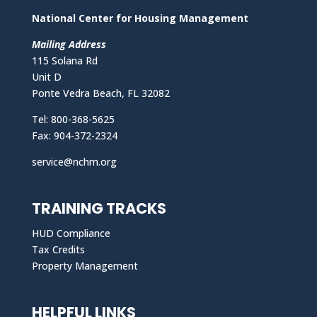
National Center for Housing Management
Mailing Address
115 Solana Rd
Unit D
Ponte Vedra Beach, FL 32082
Tel: 800-368-5625
Fax: 904-372-2324
service@nchm.org
TRAINING TRACKS
HUD Compliance
Tax Credits
Property Management
HELPFUL LINKS