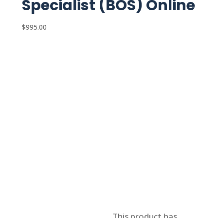
Specialist (BOS) Online
$
995.00
Select options
This product has