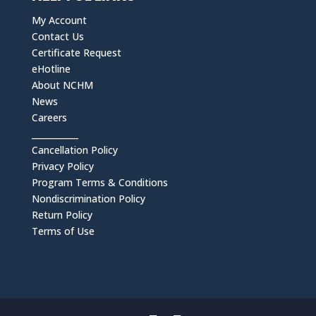
My Account
Contact Us
Certificate Request
eHotline
About NCHM
News
Careers
___________
Cancellation Policy
Privacy Policy
Program Terms & Conditions
Nondiscrimination Policy
Return Policy
Terms of Use