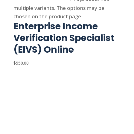
multiple variants. The options may be
chosen on the product page
Enterprise Income
Verification Specialist
(EIVS) Online
$
550.00