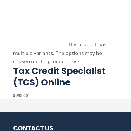
Select options
This product has
multiple variants. The options may be
chosen on the product page
Tax Credit Specialist
(TCS) Online
$
995.00
CONTACT US