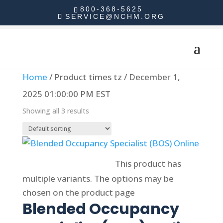
800-368-5625
SERVICE@NCHM.ORG
Home
/ Product times tz / December 1,
2025 01:00:00 PM EST
Showing all 3 results
Select options
This product has
multiple variants. The options may be
chosen on the product page
Blended Occupancy