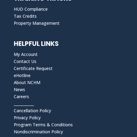
HUD Compliance
Tax Credits
Property Management
HELPFUL LINKS
My Account
Contact Us
Certificate Request
eHotline
About NCHM
News
Careers
___________
Cancellation Policy
Privacy Policy
Program Terms & Conditions
Nondiscrimination Policy