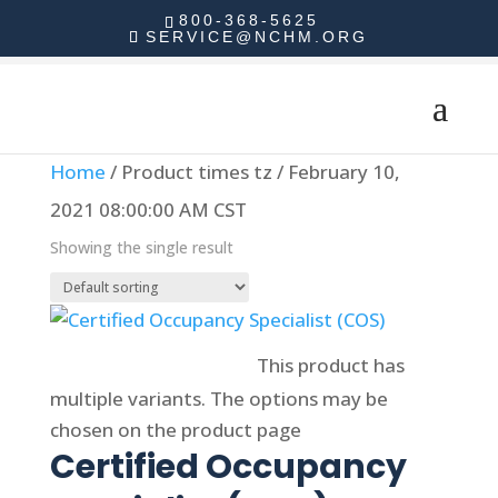
800-368-5625
SERVICE@NCHM.ORG
Home
/ Product times tz / February 10,
2021 08:00:00 AM CST
Showing the single result
Select options
This product has
multiple variants. The options may be
chosen on the product page
Certified Occupancy