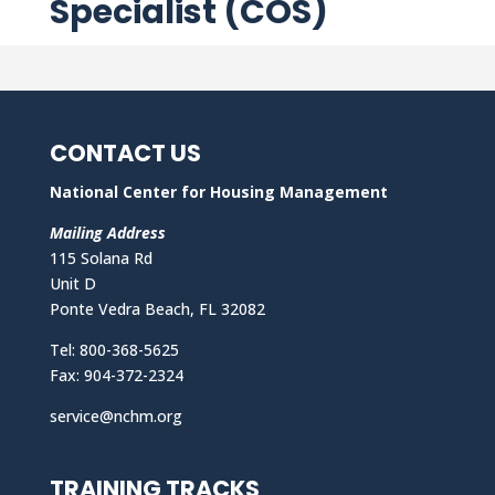
Specialist (COS)
CONTACT US
National Center for Housing Management
Mailing Address
115 Solana Rd
Unit D
Ponte Vedra Beach, FL 32082
Tel: 800-368-5625
Fax: 904-372-2324
service@nchm.org
TRAINING TRACKS