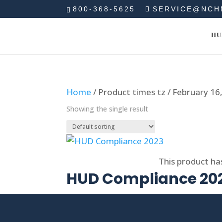
800-368-5625
SERVICE@NCH
HU
Home
/ Product times tz / February 1
Showing the single result
Select options
This product ha
HUD Compliance 20