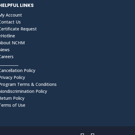
HELPFUL LINKS
My Account
Contact Us
Certificate Request
eHotline
About NCHM
News
Careers
___________
Cancellation Policy
Privacy Policy
Program Terms & Conditions
Nondiscrimination Policy
Return Policy
Terms of Use