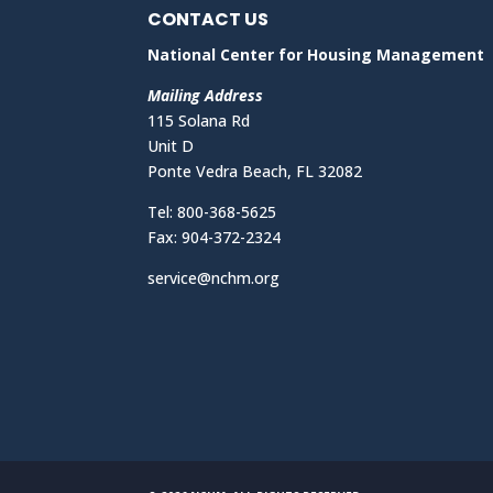
CONTACT US
National Center for Housing Management
Mailing Address
115 Solana Rd
Unit D
Ponte Vedra Beach, FL 32082
Tel: 800-368-5625
Fax: 904-372-2324
service@nchm.org