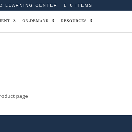
O LEARNING CENTER
0 ITEMS
MENT
ON-DEMAND
RESOURCES
product page