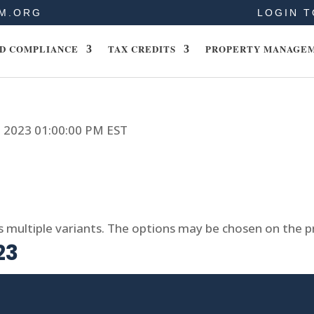
M.ORG
LOGIN T
D COMPLIANCE
TAX CREDITS
PROPERTY MANAGE
6, 2023 01:00:00 PM EST
s multiple variants. The options may be chosen on the 
23