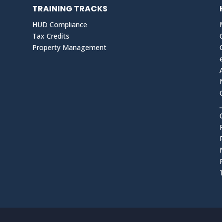
TRAINING TRACKS
HUD Compliance
Tax Credits
Property Management