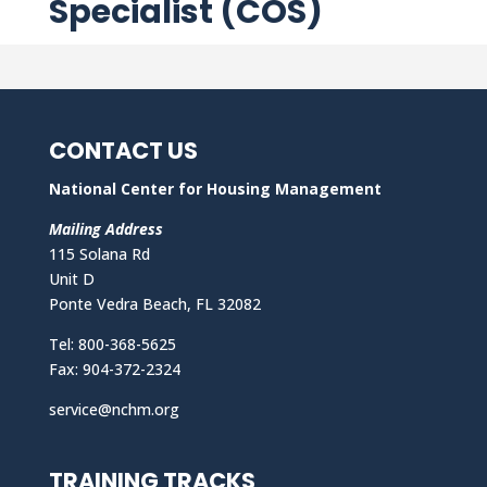
Specialist (COS)
CONTACT US
National Center for Housing Management
Mailing Address
115 Solana Rd
Unit D
Ponte Vedra Beach, FL 32082
Tel: 800-368-5625
Fax: 904-372-2324
service@nchm.org
TRAINING TRACKS