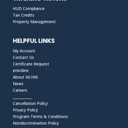
HUD Compliance
Tax Credits
Property Management
HELPFUL LINKS
My Account
Contact Us
Certificate Request
eHotline
About NCHM
News
Careers
___________
Cancellation Policy
Privacy Policy
Program Terms & Conditions
Nondiscrimination Policy