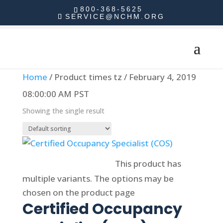
800-368-5625
SERVICE@NCHM.ORG
Home
/ Product times tz / February 4, 2019
08:00:00 AM PST
Showing the single result
Select options
This product has
multiple variants. The options may be
chosen on the product page
Certified Occupancy