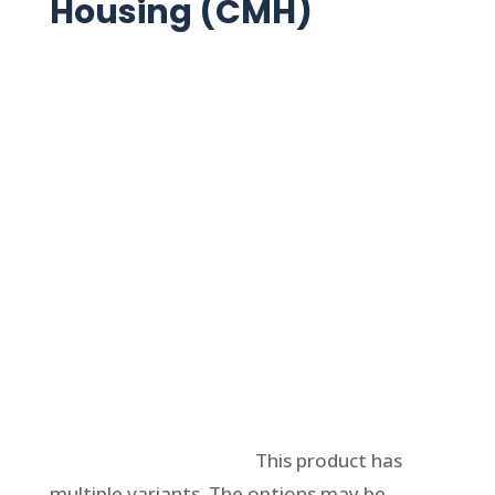
Housing (CMH)
Select options
This product has
multiple variants. The options may be