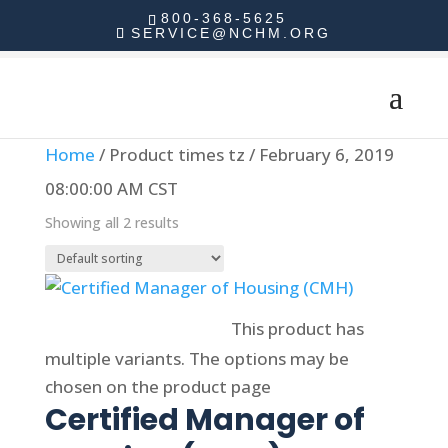
800-368-5625
SERVICE@NCHM.ORG
Home
/ Product times tz / February 6, 2019
08:00:00 AM CST
Showing all 2 results
Select options
This product has
multiple variants. The options may be
chosen on the product page
Certified Manager of