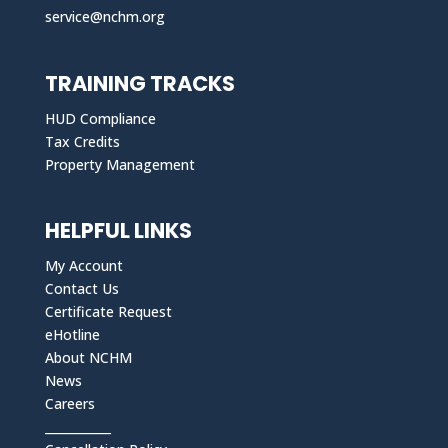
service@nchm.org
TRAINING TRACKS
HUD Compliance
Tax Credits
Property Management
HELPFUL LINKS
My Account
Contact Us
Certificate Request
eHotline
About NCHM
News
Careers
___________