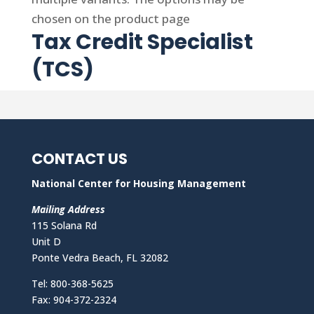
chosen on the product page
Tax Credit Specialist
(TCS)
CONTACT US
National Center for Housing Management
Mailing Address
115 Solana Rd
Unit D
Ponte Vedra Beach, FL 32082
Tel: 800-368-5625
Fax: 904-372-2324