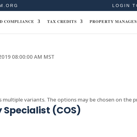
M.ORG
LOGIN T
D COMPLIANCE
TAX CREDITS
PROPERTY MANAGE
, 2019 08:00:00 AM MST
s multiple variants. The options may be chosen on the 
 Specialist (COS)