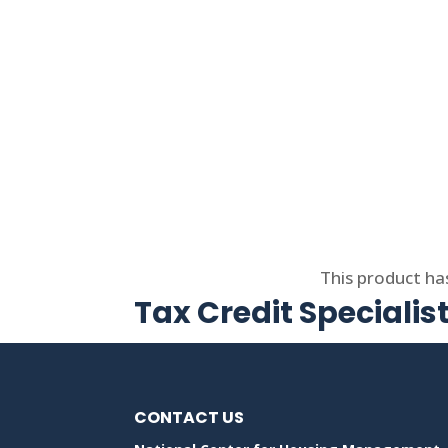
Select options
This product ha
Tax Credit Specialis
CONTACT US