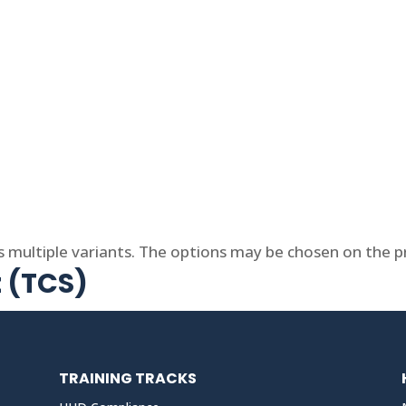
s multiple variants. The options may be chosen on the 
t (TCS)
TRAINING TRACKS