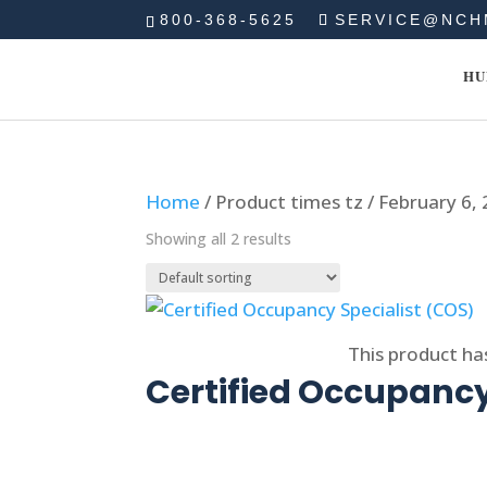
800-368-5625
SERVICE@NCH
HU
Home
/ Product times tz / February 6
Showing all 2 results
Select options
This product ha
Certified Occupancy