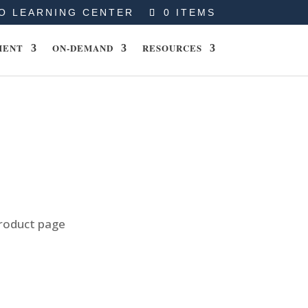
O LEARNING CENTER
0 ITEMS
MENT
ON-DEMAND
RESOURCES
product page