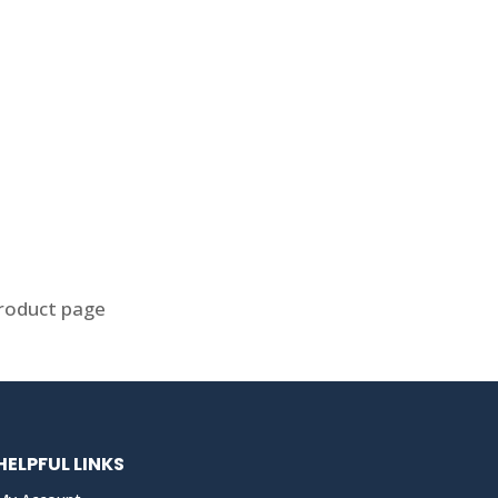
product page
HELPFUL LINKS