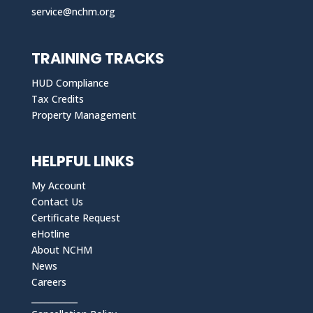
service@nchm.org
TRAINING TRACKS
HUD Compliance
Tax Credits
Property Management
HELPFUL LINKS
My Account
Contact Us
Certificate Request
eHotline
About NCHM
News
Careers
___________