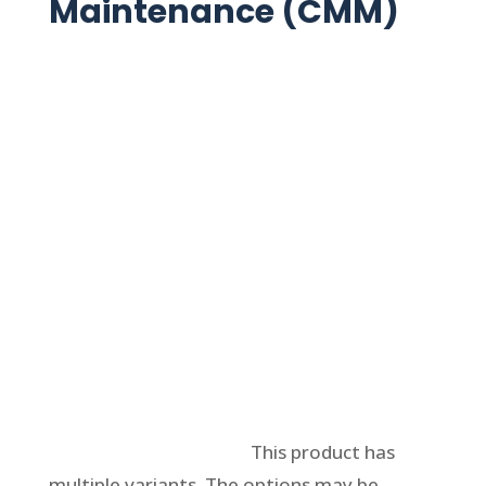
Maintenance (CMM)
Select options
This product has
multiple variants. The options may be