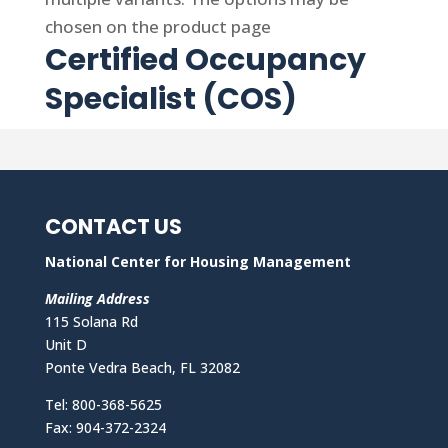
chosen on the product page
Certified Occupancy
Specialist (COS)
CONTACT US
National Center for Housing Management
Mailing Address
115 Solana Rd
Unit D
Ponte Vedra Beach, FL 32082
Tel: 800-368-5625
Fax: 904-372-2324