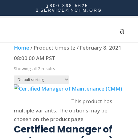
800-368-5625
SERVICE@NCHM.ORG
Home
/ Product times tz / February 8, 2021
08:00:00 AM PST
Showing all 2 results
Select options
This product has
multiple variants. The options may be
chosen on the product page
Certified Manager of