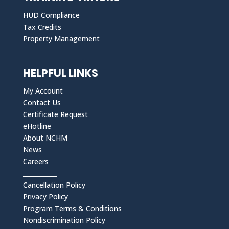
HUD Compliance
Tax Credits
Property Management
HELPFUL LINKS
My Account
Contact Us
Certificate Request
eHotline
About NCHM
News
Careers
___________
Cancellation Policy
Privacy Policy
Program Terms & Conditions
Nondiscrimination Policy