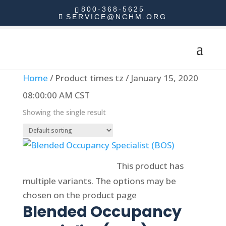
800-368-5625
SERVICE@NCHM.ORG
Home
/ Product times tz / January 15, 2020
08:00:00 AM CST
Showing the single result
Select options
This product has
multiple variants. The options may be
chosen on the product page
Blended Occupancy