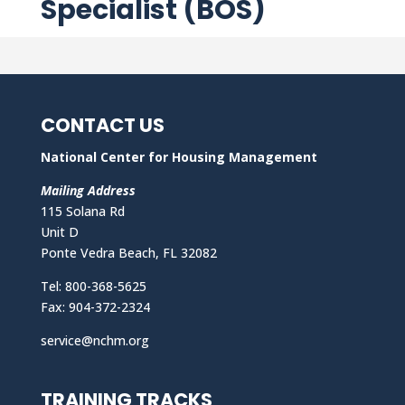
Specialist (BOS)
CONTACT US
National Center for Housing Management
Mailing Address
115 Solana Rd
Unit D
Ponte Vedra Beach, FL 32082
Tel: 800-368-5625
Fax: 904-372-2324
service@nchm.org
TRAINING TRACKS