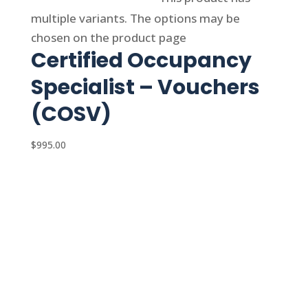
multiple variants. The options may be
chosen on the product page
Certified Occupancy
Specialist – Vouchers
(COSV)
$
995.00