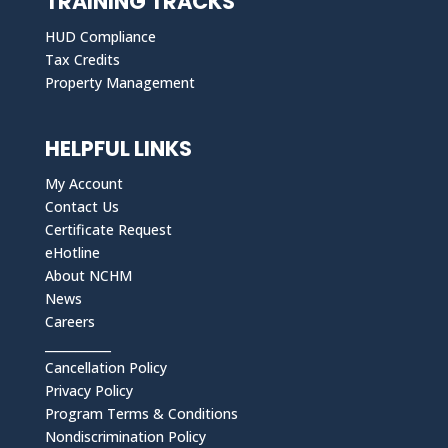
TRAINING TRACKS
HUD Compliance
Tax Credits
Property Management
HELPFUL LINKS
My Account
Contact Us
Certificate Request
eHotline
About NCHM
News
Careers
___________
Cancellation Policy
Privacy Policy
Program Terms & Conditions
Nondiscrimination Policy