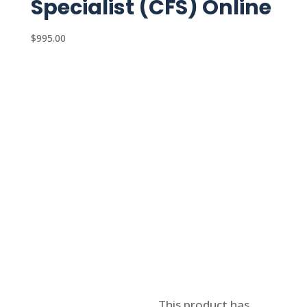
Specialist (CFS) Online
$
995.00
Select options
This product has