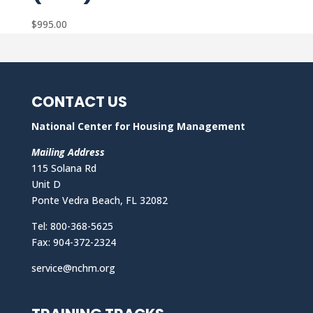
$
995.00
CONTACT US
National Center for Housing Management
Mailing Address
115 Solana Rd
Unit D
Ponte Vedra Beach, FL 32082
Tel: 800-368-5625
Fax: 904-372-2324
service@nchm.org