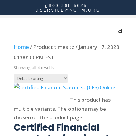
800-368-5625
SERVICE@NCHM.ORG
Home
/ Product times tz / January 17, 2023
01:00:00 PM EST
Showing all 4 results
Select options
This product has
multiple variants. The options may be
chosen on the product page
Certified Financial