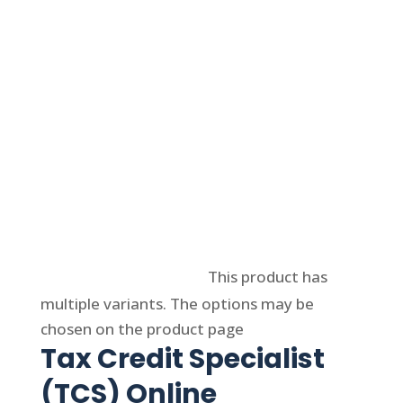
Select options
This product has
multiple variants. The options may be
chosen on the product page
Tax Credit Specialist
(TCS) Online