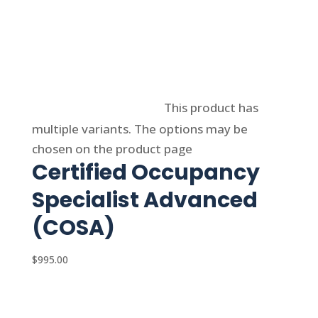
Select options
This product has
multiple variants. The options may be
chosen on the product page
Certified Occupancy
Specialist Advanced
(COSA)
$
995.00