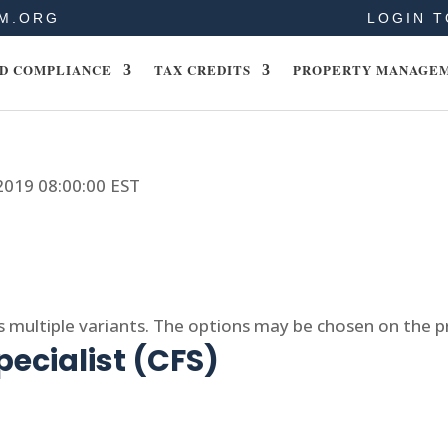
M.ORG
LOGIN T
D COMPLIANCE
TAX CREDITS
PROPERTY MANAGE
 2019 08:00:00 EST
s multiple variants. The options may be chosen on the 
pecialist (CFS)