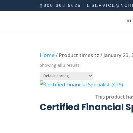
800-368-5625
SERVICE@NCH
HU
Home
/ Product times tz / January 23,
Showing all 3 results
Select options
This product ha
Certified Financial S