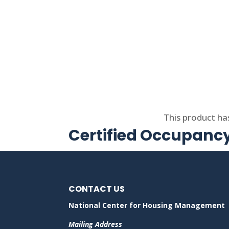
Select options
This product ha
Certified Occupancy
CONTACT US
National Center for Housing Management
Mailing Address