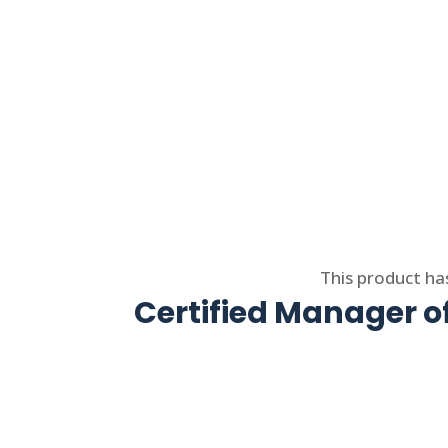
Select options
This product ha
Certified Manager 