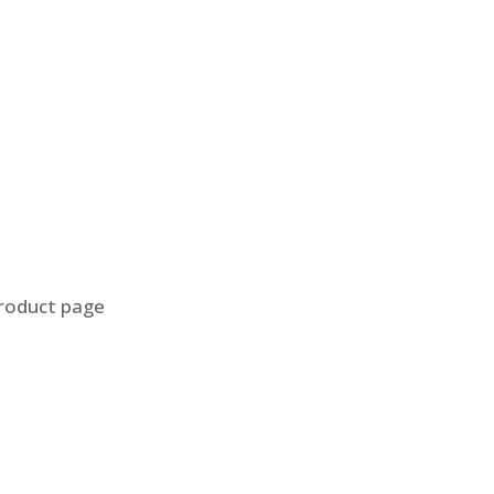
product page