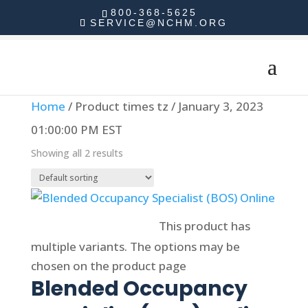
800-368-5625
SERVICE@NCHM.ORG
Home
/ Product times tz / January 3, 2023
01:00:00 PM EST
Showing all 2 results
Select options
This product has
multiple variants. The options may be
chosen on the product page
Blended Occupancy