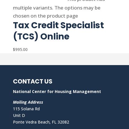
multiple variants. The options may be
chosen on the product page
Tax Credit Specialist
(TCS) Online
$
995.00
CONTACT US
National Center for Housing Management
Mailing Address
115 Solana Rd
Unit D
Ponte Vedra Beach, FL 32082