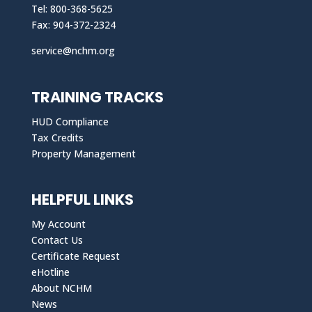
Tel: 800-368-5625
Fax: 904-372-2324
service@nchm.org
TRAINING TRACKS
HUD Compliance
Tax Credits
Property Management
HELPFUL LINKS
My Account
Contact Us
Certificate Request
eHotline
About NCHM
News