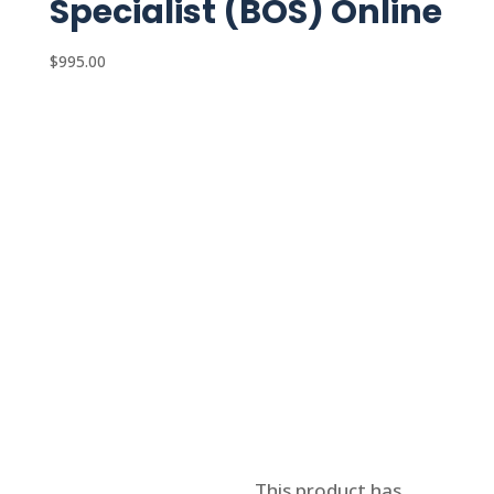
Specialist (BOS) Online
$
995.00
Select options
This product has