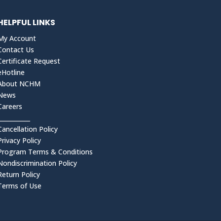
HELPFUL LINKS
My Account
Contact Us
Certificate Request
eHotline
About NCHM
News
Careers
___________
Cancellation Policy
Privacy Policy
Program Terms & Conditions
Nondiscrimination Policy
Return Policy
Terms of Use