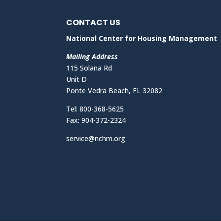
CONTACT US
National Center for Housing Management
Mailing Address
115 Solana Rd
Unit D
Ponte Vedra Beach, FL 32082
Tel: 800-368-5625
Fax: 904-372-2324
service@nchm.org