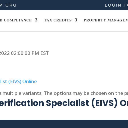
M.ORG
LOGIN T
D COMPLIANCE
TAX CREDITS
PROPERTY MANAGE
 2022 02:00:00 PM EST
s multiple variants. The options may be chosen on the 
rification Specialist (EIVS) O