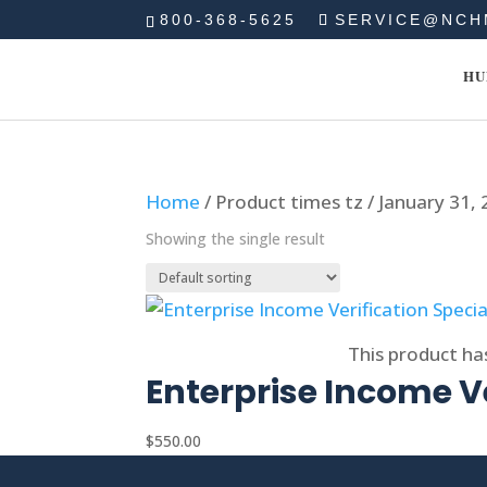
800-368-5625
SERVICE@NCH
HU
Home
/ Product times tz / January 31,
Showing the single result
Select options
This product ha
Enterprise Income Ve
$
550.00