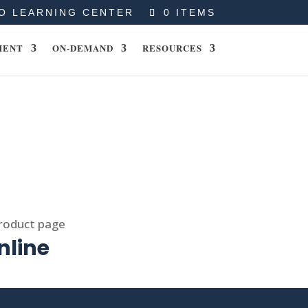
O LEARNING CENTER
0 ITEMS
MENT
ON-DEMAND
RESOURCES
product page
nline