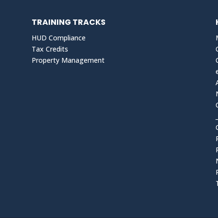
TRAINING TRACKS
HUD Compliance
Tax Credits
Property Management